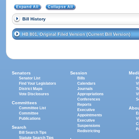
Expand All
Collapse All
Bill History
HB 801, Original Filed Version (Current Bill Version)
Senators
Session
Medi
Senator List
Bills
P
Find Your Legislators
Calendars
V
District Maps
Journals
T
Vote Disclosures
Appropriations
V
Conferences
S
Committees
Reports
Abo
Committee List
Executive
Committee
E
Appointments
Publications
V
Executive
C
Suspensions
Search
P
Redistricting
Bill Search Tips
Statute Search Tips