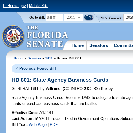
FLHouse.gov
|
Mobile Site
2011
202
Go to Bill:
Find Statutes:
Home
Senators
Committ
Home
>
Session
>
2011
> House Bill 801
< Previous House Bill
HB 801: State Agency Business Cards
GENERAL BILL
by
Williams
;
(CO-INTRODUCERS)
Baxley
State Agency Business Cards;
Requires DMS to delegate to state agenc
cards or purchase business cards that are brailled.
Effective Date:
7/1/2011
Last Action:
5/7/2011 House - Died in Government Operations Subco
Bill Text:
Web Page
|
PDF