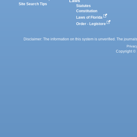
Laws
Site Search Tips
Statutes
Constitution
Laws of Florida
Order - Legistore
Disclaimer: The information on this system is unverified. The journals
Privac
Copyright © 