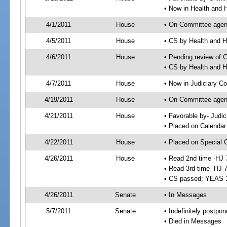
• Now in Health and
4/1/2011
House
• On Committee agend
4/5/2011
House
• CS by Health and
4/6/2011
House
• Pending review of 
• CS by Health and 
4/7/2011
House
• Now in Judiciary C
4/19/2011
House
• On Committee agen
4/21/2011
House
• Favorable by- Jud
• Placed on Calendar
4/22/2011
House
• Placed on Special 
4/26/2011
House
• Read 2nd time -HJ 
• Read 3rd time -HJ 
• CS passed; YEAS 
4/26/2011
Senate
• In Messages
5/7/2011
Senate
• Indefinitely postpo
• Died in Messages