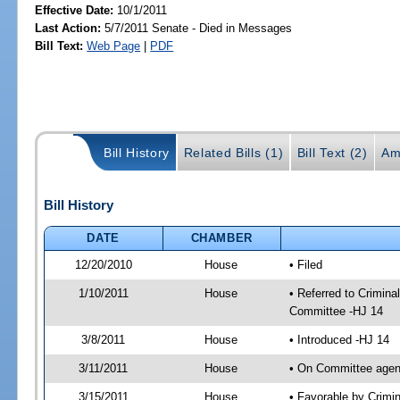
Effective Date:
10/1/2011
Last Action:
5/7/2011 Senate - Died in Messages
Bill Text:
Web Page
|
PDF
Bill History
Related Bills (1)
Bill Text (2)
Am
Bill History
DATE
CHAMBER
12/20/2010
House
• Filed
1/10/2011
House
• Referred to Crimin
Committee -HJ 14
3/8/2011
House
• Introduced -HJ 14
3/11/2011
House
• On Committee agen
3/15/2011
House
• Favorable by Crim