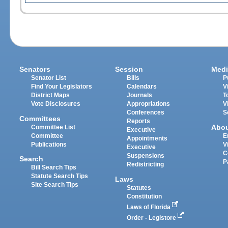
Senators
Session
Medi
Senator List
Bills
P
Find Your Legislators
Calendars
V
District Maps
Journals
T
Vote Disclosures
Appropriations
V
Conferences
S
Committees
Reports
Abo
Committee List
Executive
Committee
E
Appointments
Publications
V
Executive
C
Suspensions
Search
P
Redistricting
Bill Search Tips
Statute Search Tips
Laws
Site Search Tips
Statutes
Constitution
Laws of Florida
Order - Legistore