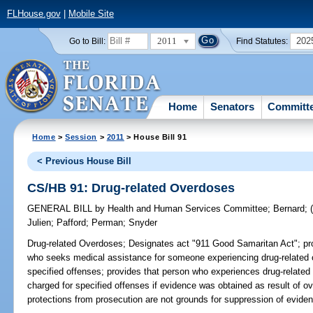
FLHouse.gov
|
Mobile Site
2011
202
Go to Bill:
Find Statutes:
Home
Senators
Committ
Home
>
Session
>
2011
> House Bill 91
< Previous House Bill
CS/HB 91: Drug-related Overdoses
GENERAL BILL
by
Health and Human Services Committee
;
Bernard
;
Julien
;
Pafford
;
Perman
;
Snyder
Drug-related Overdoses;
Designates act "911 Good Samaritan Act"; prov
who seeks medical assistance for someone experiencing drug-related
specified offenses; provides that person who experiences drug-relat
charged for specified offenses if evidence was obtained as result of o
protections from prosecution are not grounds for suppression of eviden