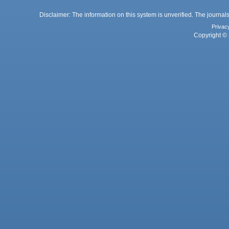
Disclaimer: The information on this system is unverified. The journals
Privac
Copyright © 