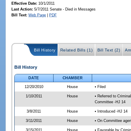
Effective Date:
10/1/2011
Last Action:
5/7/2011 Senate - Died in Messages
Bill Text:
Web Page
|
PDF
Bill History
Related Bills (1)
Bill Text (2)
Am
Bill History
DATE
CHAMBER
12/20/2010
House
• Filed
1/10/2011
House
• Referred to Crimin
Committee -HJ 14
3/8/2011
House
• Introduced -HJ 14
3/11/2011
House
• On Committee agen
3/15/2011
House
• Favorable by Crim