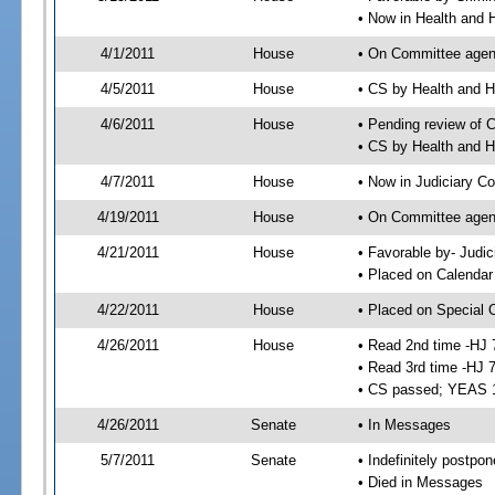
• Now in Health and
4/1/2011
House
• On Committee agend
4/5/2011
House
• CS by Health and
4/6/2011
House
• Pending review of 
• CS by Health and 
4/7/2011
House
• Now in Judiciary C
4/19/2011
House
• On Committee agen
4/21/2011
House
• Favorable by- Jud
• Placed on Calendar
4/22/2011
House
• Placed on Special 
4/26/2011
House
• Read 2nd time -HJ 
• Read 3rd time -HJ 
• CS passed; YEAS 
4/26/2011
Senate
• In Messages
5/7/2011
Senate
• Indefinitely postpo
• Died in Messages