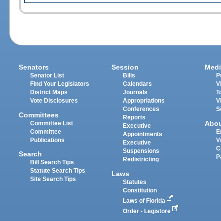
Senators
Session
Medi
Senator List
Bills
P
Find Your Legislators
Calendars
V
District Maps
Journals
T
Vote Disclosures
Appropriations
V
Conferences
S
Committees
Reports
Abo
Committee List
Executive
Committee
E
Appointments
Publications
V
Executive
C
Suspensions
Search
P
Redistricting
Bill Search Tips
Statute Search Tips
Laws
Site Search Tips
Statutes
Constitution
Laws of Florida
Order - Legistore