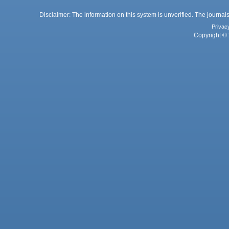
Disclaimer: The information on this system is unverified. The journals
Privac
Copyright © 