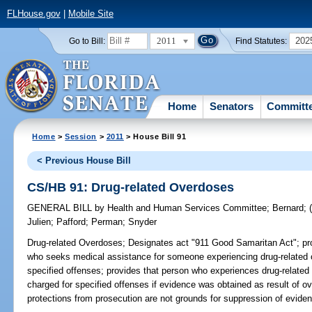
FLHouse.gov
|
Mobile Site
2011
202
Go to Bill:
Find Statutes:
Home
Senators
Committ
Home
>
Session
>
2011
> House Bill 91
< Previous House Bill
CS/HB 91: Drug-related Overdoses
GENERAL BILL
by
Health and Human Services Committee
;
Bernard
;
Julien
;
Pafford
;
Perman
;
Snyder
Drug-related Overdoses;
Designates act "911 Good Samaritan Act"; prov
who seeks medical assistance for someone experiencing drug-related
specified offenses; provides that person who experiences drug-relat
charged for specified offenses if evidence was obtained as result of o
protections from prosecution are not grounds for suppression of eviden