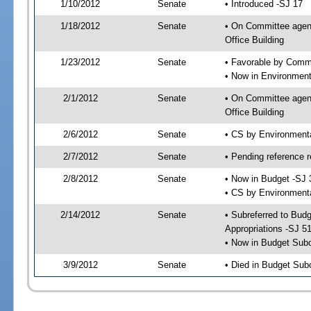
1/10/2012
Senate
• Introduced -SJ 17
1/18/2012
Senate
• On Committee agend
Office Building
1/23/2012
Senate
• Favorable by Commu
• Now in Environment
2/1/2012
Senate
• On Committee agend
Office Building
2/6/2012
Senate
• CS by Environment
2/7/2012
Senate
• Pending reference r
2/8/2012
Senate
• Now in Budget -SJ 
• CS by Environmenta
2/14/2012
Senate
• Subreferred to Bu
Appropriations -SJ 5
• Now in Budget Sub
3/9/2012
Senate
• Died in Budget Sub