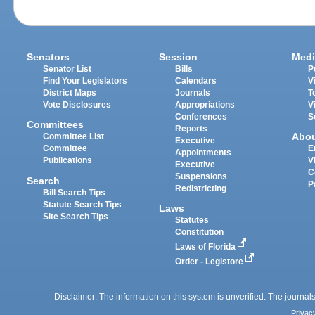
Senators
Session
Medi
Senator List
Bills
P
Find Your Legislators
Calendars
V
District Maps
Journals
T
Vote Disclosures
Appropriations
V
Conferences
S
Committees
Reports
Abo
Committee List
Executive
Committee
E
Appointments
Publications
V
Executive
C
Suspensions
Search
P
Redistricting
Bill Search Tips
Statute Search Tips
Laws
Site Search Tips
Statutes
Constitution
Laws of Florida
Order - Legistore
Disclaimer: The information on this system is unverified. The journals
Privac