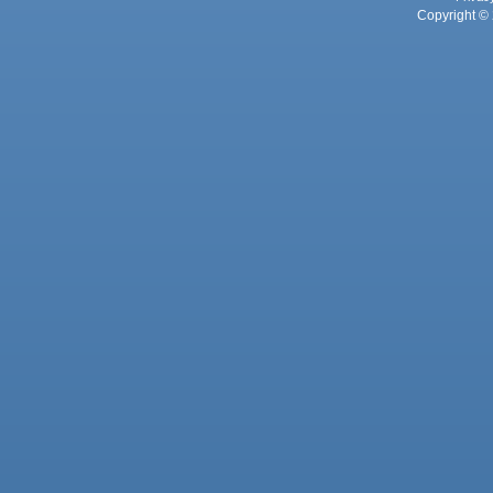
Copyright © 