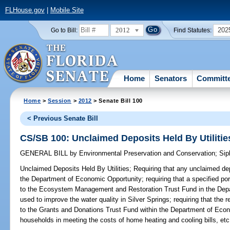
FLHouse.gov
|
Mobile Site
2012
202
Go to Bill:
Find Statutes:
Home
Senators
Committ
Home
>
Session
>
2012
> Senate Bill 100
< Previous Senate Bill
CS/SB 100: Unclaimed Deposits Held By Utilitie
GENERAL BILL
by
Environmental Preservation and Conservation
;
Sip
Unclaimed Deposits Held By Utilities;
Requiring that any unclaimed depo
the Department of Economic Opportunity; requiring that a specified por
to the Ecosystem Management and Restoration Trust Fund in the Depa
used to improve the water quality in Silver Springs; requiring that the
to the Grants and Donations Trust Fund within the Department of Eco
households in meeting the costs of home heating and cooling bills, etc