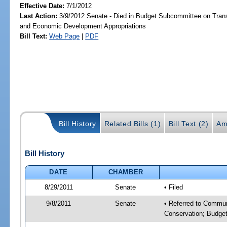
Effective Date:
7/1/2012
Last Action:
3/9/2012 Senate - Died in Budget Subcommittee on Trans
and Economic Development Appropriations
Bill Text:
Web Page
|
PDF
Bill History
Related Bills (1)
Bill Text (2)
Am
Bill History
DATE
CHAMBER
8/29/2011
Senate
• Filed
9/8/2011
Senate
• Referred to Communi
Conservation; Budget