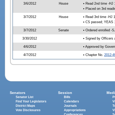
3/6/2012
House
• Read 2nd time -HJ 
• Placed on 3rd readi
3/7/2012
House
• Read 3rd time -HJ 
• CS passed; YEAS 
3/7/2012
Senate
• Ordered enrolled -S
3/30/2012
• Signed by Officers
4/6/2012
• Approved by Gover
4/7/2012
• Chapter No.
2012-4
Senators
Session
Medi
Senator List
Bills
P
Find Your Legislators
Calendars
V
District Maps
Journals
T
Vote Disclosures
Appropriations
V
Conferences
S