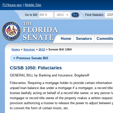
FLHouse.gov
|
Mobile Site
2012
202
Go to Bill:
Find Statutes:
Home
Senators
Committ
Home
>
Session
>
2012
> Senate Bill 1050
< Previous Senate Bill
CS/SB 1050: Fiduciaries
GENERAL BILL
by
Banking and Insurance
;
Bogdanoff
Fiduciaries;
Requiring a mortgage holder to provide certain information w
unpaid loan balance due under a mortgage if a mortgagor, a record title 
trustee lawfully acting on behalf of a record title owner, or any person l
mortgagor or record title owner of the property makes a written request
provision authorizing a trustee to release the power to adjust between p
to convert the form of certain trusts, etc.