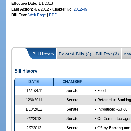
Effective Date:
1/1/2013
Last Action:
4/7/2012 - Chapter No.
2012-49
Bill Text:
Web Page
|
PDF
Bill History
Related Bills (3)
Bill Text (3)
Ame
Bill History
DATE
CHAMBER
11/21/2011
Senate
• Filed
12/8/2011
Senate
• Referred to Banking
1/10/2012
Senate
• Introduced -SJ 86
2/2/2012
Senate
• On Committee agend
2/7/2012
Senate
• CS by Banking and