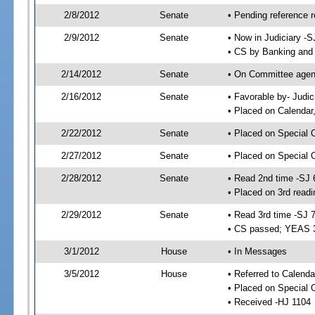
2/8/2012
Senate
• Pending reference r
2/9/2012
Senate
• Now in Judiciary -S
• CS by Banking and 
2/14/2012
Senate
• On Committee agend
2/16/2012
Senate
• Favorable by- Judi
• Placed on Calendar
2/22/2012
Senate
• Placed on Special 
2/27/2012
Senate
• Placed on Special 
2/28/2012
Senate
• Read 2nd time -SJ 
• Placed on 3rd readi
2/29/2012
Senate
• Read 3rd time -SJ 
• CS passed; YEAS 
3/1/2012
House
• In Messages
3/5/2012
House
• Referred to Calenda
• Placed on Special 
• Received -HJ 1104