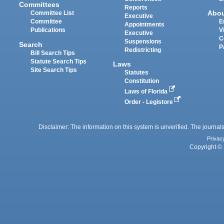
Committees
Reports
Abo
Committee List
Executive
Committee
E
Appointments
Publications
V
Executive
C
Suspensions
Search
P
Redistricting
Bill Search Tips
Statute Search Tips
Laws
Site Search Tips
Statutes
Constitution
Laws of Florida
Order - Legistore
Disclaimer: The information on this system is unverified. The journals
Privac
Copyright © 