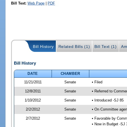
Bill Text:
Web Page
|
PDF
Bill History
Related Bills (1)
Bill Text (1)
Am
Bill History
DATE
CHAMBER
11/21/2011
Senate
• Filed
12/8/2011
Senate
• Referred to Comme
1/10/2012
Senate
• Introduced -SJ 85
2/2/2012
Senate
• On Committee agend
2/7/2012
Senate
• Favorable by Com
• Now in Budget -SJ 