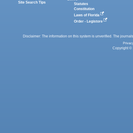
Site Search Tips
Statutes
Constitution
Laws of Florida
Order - Legistore
Disclaimer: The information on this system is unverified. The journals
Privac
Copyright © 