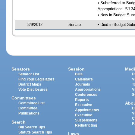
• Subreferred to Bu
Appropriations -SJ 3
• Now in Budget Sub
3/9/2012
Senate
• Died in Budget Sub
Senators
Session
Medi
Senator List
Bills
P
Find Your Legislators
Calendars
V
District Maps
Journals
T
Vote Disclosures
Appropriations
V
Conferences
S
Committees
Reports
Abo
Committee List
Executive
Committee
E
Appointments
Publications
V
Executive
C
Suspensions
Search
P
Redistricting
Bill Search Tips
Statute Search Tips
Laws