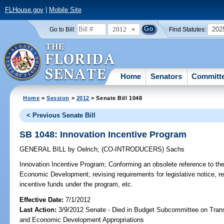
FLHouse.gov
|
Mobile Site
2012
202
Go to Bill:
Find Statutes:
Home
Senators
Committ
Home
>
Session
>
2012
> Senate Bill 1048
< Previous Senate Bill
SB 1048: Innovation Incentive Program
GENERAL BILL
by
Oelrich
;
(CO-INTRODUCERS)
Sachs
Innovation Incentive Program;
Conforming an obsolete reference to the
Economic Development; revising requirements for legislative notice, re
incentive funds under the program, etc.
Effective Date:
7/1/2012
Last Action:
3/9/2012 Senate - Died in Budget Subcommittee on Trans
and Economic Development Appropriations