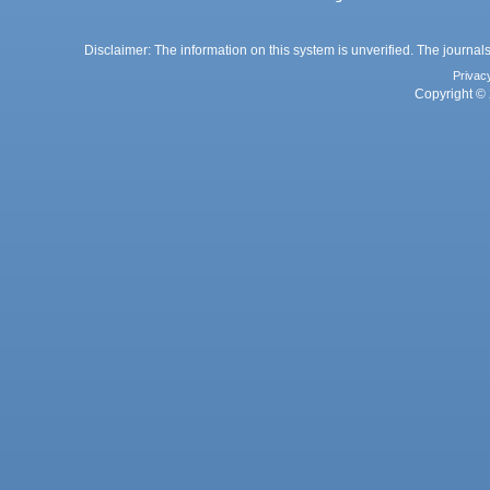
Disclaimer: The information on this system is unverified. The journals
Privac
Copyright © 