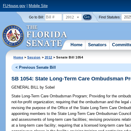
FLHouse.gov
|
Mobile Site
2012
202
Go to Bill:
Find Statutes:
Home
Senators
Committ
Home
>
Session
>
2012
> Senate Bill 1054
< Previous Senate Bill
SB 1054: State Long-Term Care Ombudsman P
GENERAL BILL
by
Sobel
State Long-Term Care Ombudsman Program;
Providing for the ombuds
not-for-profit organization; requiring that the ombudsman and the legal
revising the purpose of the Office of the State Long-Term Care Ombud
appointing members to the State Long-Term Care Ombudsman Council; r
and assessments of long-term care facilities; revising provisions relati
at a long-term care facility; requiring that a licensed long-term care f