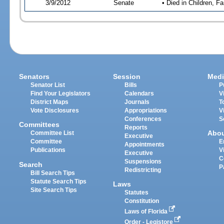
3/9/2012
Senate
• Died in Children, Fa
Senators
Session
Medi
Senator List
Bills
P
Find Your Legislators
Calendars
V
District Maps
Journals
T
Vote Disclosures
Appropriations
V
Conferences
S
Committees
Reports
Abo
Committee List
Executive
Committee
E
Appointments
Publications
V
Executive
C
Suspensions
Search
P
Redistricting
Bill Search Tips
Statute Search Tips
Laws
Site Search Tips
Statutes
Constitution
Laws of Florida
Order - Legistore