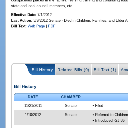
conspicuous places in the facility; revising training and continuing
state and local council members, etc.
Effective Date:
7/1/2012
Last Action:
3/9/2012 Senate - Died in Children, Families, and Elder Af
Bill Text:
Web Page
|
PDF
Bill History
Related Bills (0)
Bill Text (1)
Ame
Bill History
DATE
CHAMBER
11/21/2011
Senate
• Filed
1/10/2012
Senate
• Referred to Childre
• Introduced -SJ 86