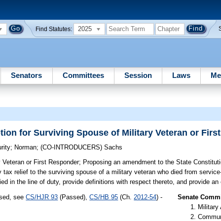
2025
Find Statutes:
Senators
Committees
Session
Laws
Me
n for Surviving Spouse of Military Veteran or Firs
rity
;
Norman
;
(CO-INTRODUCERS)
Sachs
 Veteran or First Responder;
Proposing an amendment to the State Constitutio
 tax relief to the surviving spouse of a military veteran who died from servi
ed in the line of duty, provide definitions with respect thereto, and provide an 
ssed, see
CS/HJR 93
(Passed),
CS/HB 95
(Ch.
2012-54
) -
Senate Commit
Militar
Communi