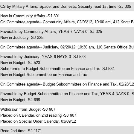
 CS by Military Affairs, Space, and Domestic Security read 1st time -SJ 305
 Now in Community Affairs -SJ 301
 On Committee agenda-- Community Affairs, 02/06/12, 10:00 am, 412 Knott Bu
 Favorable by Community Affairs; YEAS 7 NAYS 0 -SJ 325
 Now in Judiciary -SJ 325
 On Committee agenda-- Judiciary, 02/20/12, 10:30 am, 110 Senate Office Bui
 Favorable by Judiciary; YEAS 6 NAYS 0 -SJ 523
 Now in Budget -SJ 523
 Subreferred to Budget Subcommittee on Finance and Tax -SJ 534
 Now in Budget Subcommittee on Finance and Tax
 On Committee agenda-- Budget Subcommittee on Finance and Tax, 02/28/12,
 Favorable by Budget Subcommittee on Finance and Tax; YEAS 4 NAYS 0 -
 Now in Budget -SJ 699
 Withdrawn from Budget -SJ 907
 Placed on Calendar, on 2nd reading -SJ 907
 Placed on Special Order Calendar, 03/09/12
 Read 2nd time -SJ 1171