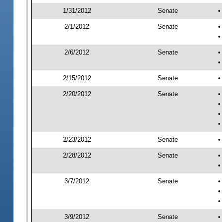
1/31/2012
Senate
•
2/1/2012
Senate
•
•
2/6/2012
Senate
•
•
2/15/2012
Senate
•
2/20/2012
Senate
•
•
•
•
2/23/2012
Senate
•
2/28/2012
Senate
•
•
3/7/2012
Senate
•
•
•
3/9/2012
Senate
•