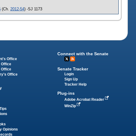
5
(Ch.
2012-54
) -SJ 1173
Connect with the Senate
t's Office
 Office
Senate Tracker
 Office
Login
ry's Office
Sign Up
Tracker Help
y
Plug-ins
Adobe Acrobat Reader
WinZip
Tips
tions
oks
y Opinions
Records