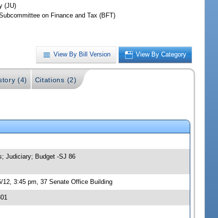
y (JU)
Subcommittee on Finance and Tax (BFT)
View By Bill Version
View By Category
story (4)
Citations (2)
s; Judiciary; Budget -SJ 86
/12, 3:45 pm, 37 Senate Office Building
301