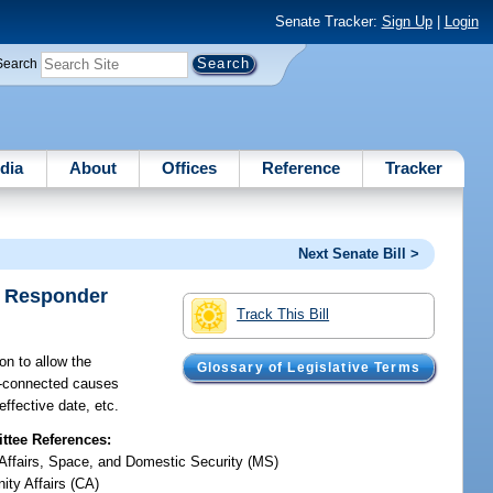
Senate Tracker:
Sign Up
|
Login
Search
dia
About
Offices
Reference
Tracker
Next Senate Bill >
t Responder
Track This Bill
n to allow the
Glossary of Legislative Terms
ce-connected causes
effective date, etc.
tee References:
y Affairs, Space, and Domestic Security (MS)
ty Affairs (CA)