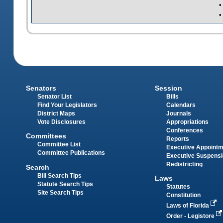
•
•
Senators
Session
Senator List
Bills
Find Your Legislators
Calendars
District Maps
Journals
Vote Disclosures
Appropriations
Conferences
Committees
Reports
Committee List
Executive Appoint
Committee Publications
Executive Suspens
Redistricting
Search
Bill Search Tips
Laws
Statute Search Tips
Statutes
Site Search Tips
Constitution
Laws of Florida
Order - Legistore