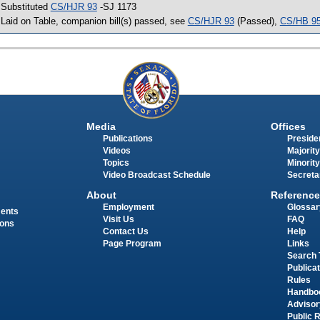
 Substituted
CS/HJR 93
-SJ 1173
 Laid on Table, companion bill(s) passed, see
CS/HJR 93
(Passed),
CS/HB 9
Media
Offices
Publications
Presiden
Videos
Majority
Topics
Minority
Video Broadcast Schedule
Secreta
About
Reference
Employment
Glossar
ments
Visit Us
FAQ
ions
Contact Us
Help
Page Program
Links
Search 
Publica
Rules
Handbo
Advisor
Public 