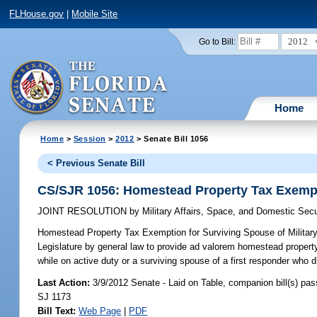
FLHouse.gov
|
Mobile Site
2012
Go to Bill:
Home
Home
>
Session
>
2012
> Senate Bill 1056
< Previous Senate Bill
CS/SJR 1056: Homestead Property Tax Exemptio
JOINT RESOLUTION
by
Military Affairs, Space, and Domestic Secu
Homestead Property Tax Exemption for Surviving Spouse of Military
Legislature by general law to provide ad valorem homestead property
while on active duty or a surviving spouse of a first responder who di
Last Action:
3/9/2012 Senate - Laid on Table, companion bill(s) pa
SJ 1173
Bill Text:
Web Page
|
PDF