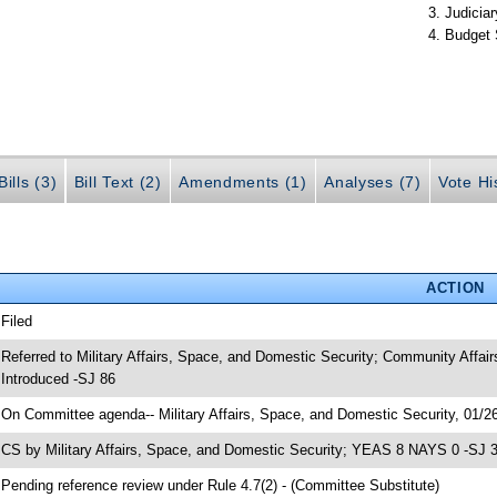
Judiciar
Budget 
ills (3)
Bill Text (2)
Amendments (1)
Analyses (7)
Vote Hi
ACTION
 Filed
 Referred to Military Affairs, Space, and Domestic Security; Community Affair
 Introduced -SJ 86
 On Committee agenda-- Military Affairs, Space, and Domestic Security, 01/26
 CS by Military Affairs, Space, and Domestic Security; YEAS 8 NAYS 0 -SJ 
 Pending reference review under Rule 4.7(2) - (Committee Substitute)