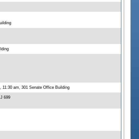
ilding
lding
 11:30 am, 301 Senate Office Building
SJ 699