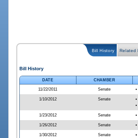
Bill History
Related B
Bill History
DATE
CHAMBER
11/22/2011
Senate
•
1/10/2012
Senate
•
•
1/23/2012
Senate
•
1/26/2012
Senate
•
1/30/2012
Senate
•