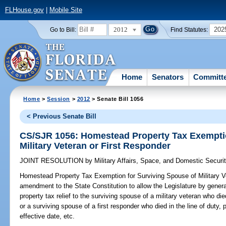
FLHouse.gov
|
Mobile Site
2012
202
Go to Bill:
Find Statutes:
Home
Senators
Committ
Home
>
Session
>
2012
> Senate Bill 1056
< Previous Senate Bill
CS/SJR 1056: Homestead Property Tax Exemptio
Military Veteran or First Responder
JOINT RESOLUTION
by
Military Affairs, Space, and Domestic Securi
Homestead Property Tax Exemption for Surviving Spouse of Military Ve
amendment to the State Constitution to allow the Legislature by gene
property tax relief to the surviving spouse of a military veteran who d
or a surviving spouse of a first responder who died in the line of duty, 
effective date, etc.