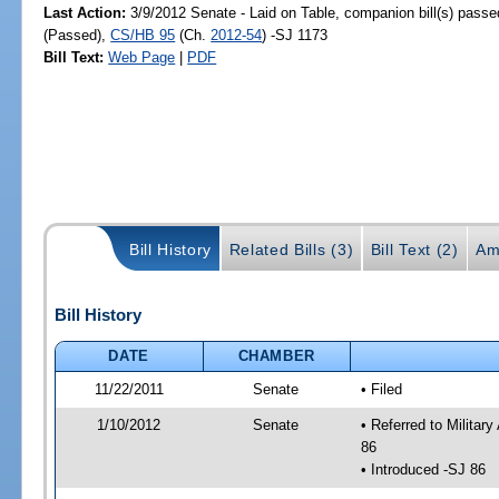
Last Action:
3/9/2012 Senate - Laid on Table, companion bill(s) pass
(Passed),
CS/HB 95
(Ch.
2012-54
) -SJ 1173
Bill Text:
Web Page
|
PDF
Bill History
Related Bills (3)
Bill Text (2)
Am
Bill History
DATE
CHAMBER
11/22/2011
Senate
• Filed
1/10/2012
Senate
• Referred to Militar
86
• Introduced -SJ 86