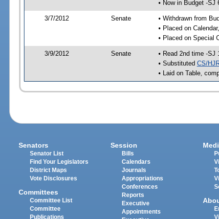
• Now in Budget -SJ 
3/7/2012
Senate
• Withdrawn from Bu
• Placed on Calendar
• Placed on Special 
3/9/2012
Senate
• Read 2nd time -SJ 
• Substituted
CS/HJR
• Laid on Table, comp
Senators
Session
Medi
Senator List
Bills
P
Find Your Legislators
Calendars
V
District Maps
Journals
T
Vote Disclosures
Appropriations
V
Conferences
S
Committees
Reports
Abo
Committee List
Executive
Committee
E
Appointments
Publications
V