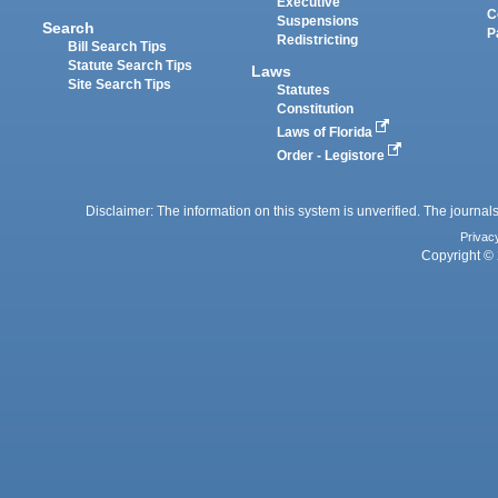
Executive
C
Suspensions
Search
P
Redistricting
Bill Search Tips
Statute Search Tips
Laws
Site Search Tips
Statutes
Constitution
Laws of Florida
Order - Legistore
Disclaimer: The information on this system is unverified. The journals
Privac
Copyright © 