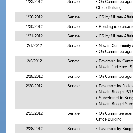
1/23/2012
Senate
• On Committee agend
Office Building
1/26/2012
Senate
• CS by Military Aff
1/30/2012
Senate
• Pending reference r
1/31/2012
Senate
• CS by Military Affa
2/1/2012
Senate
• Now in Community A
• On Committee agend
2/6/2012
Senate
• Favorable by Comm
• Now in Judiciary -S
2/15/2012
Senate
• On Committee agend
2/20/2012
Senate
• Favorable by Judi
• Now in Budget -SJ 
• Subreferred to Bud
• Now in Budget Sub
2/23/2012
Senate
• On Committee agen
Office Building
2/28/2012
Senate
• Favorable by Budg