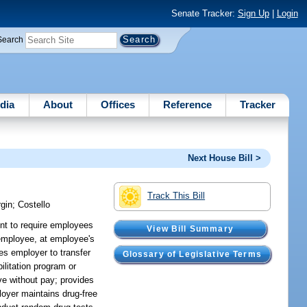
Senate Tracker:
Sign Up
|
Login
Search
dia
About
Offices
Reference
Tracker
Next House Bill >
Track This Bill
gin
;
Costello
ent to require employees
View Bill Summary
r employee, at employee's
es employer to transfer
Glossary of Legislative Terms
ilitation program or
ve without pay; provides
ployer maintains drug-free