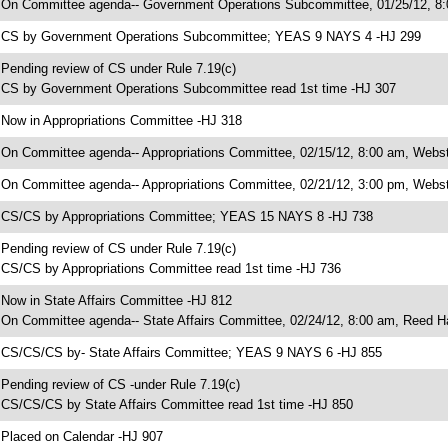
 On Committee agenda-- Government Operations Subcommittee, 01/25/12, 8
 CS by Government Operations Subcommittee; YEAS 9 NAYS 4 -HJ 299
 Pending review of CS under Rule 7.19(c)
 CS by Government Operations Subcommittee read 1st time -HJ 307
 Now in Appropriations Committee -HJ 318
 On Committee agenda-- Appropriations Committee, 02/15/12, 8:00 am, Webste
 On Committee agenda-- Appropriations Committee, 02/21/12, 3:00 pm, Webst
 CS/CS by Appropriations Committee; YEAS 15 NAYS 8 -HJ 738
 Pending review of CS under Rule 7.19(c)
 CS/CS by Appropriations Committee read 1st time -HJ 736
 Now in State Affairs Committee -HJ 812
 On Committee agenda-- State Affairs Committee, 02/24/12, 8:00 am, Reed Ha
 CS/CS/CS by- State Affairs Committee; YEAS 9 NAYS 6 -HJ 855
 Pending review of CS -under Rule 7.19(c)
 CS/CS/CS by State Affairs Committee read 1st time -HJ 850
 Placed on Calendar -HJ 907