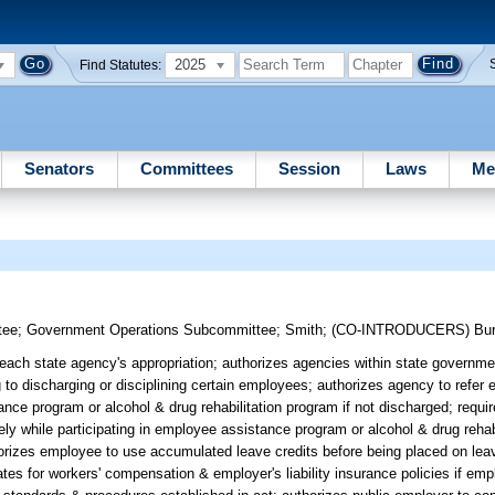
2025
Find Statutes:
Senators
Committees
Session
Laws
Me
tee
;
Government Operations Subcommittee
;
Smith
;
(CO-INTRODUCERS)
Bur
each state agency's appropriation; authorizes agencies within state governm
ng to discharging or disciplining certain employees; authorizes agency to refe
nce program or alcohol & drug rehabilitation program if not discharged; requir
ly while participating in employee assistance program or alcohol & drug rehab
horizes employee to use accumulated leave credits before being placed on lea
rates for workers' compensation & employer's liability insurance policies if em