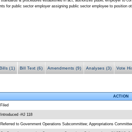
y standards & procedures established in act; authorizes public employer to c
nts for public sector employer assigning public sector employee to position o
ills (1)
Bill Text (6)
Amendments (9)
Analyses (3)
Vote Hi
ACTION
 Filed
 Introduced -HJ 118
 Referred to Government Operations Subcommittee; Appropriations Committee