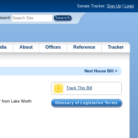
Senate Tracker:
Sign Up
|
Login
Search
dia
About
Offices
Reference
Tracker
Next House Bill >
Track This Bill
t" from Lake Worth
Glossary of Legislative Terms