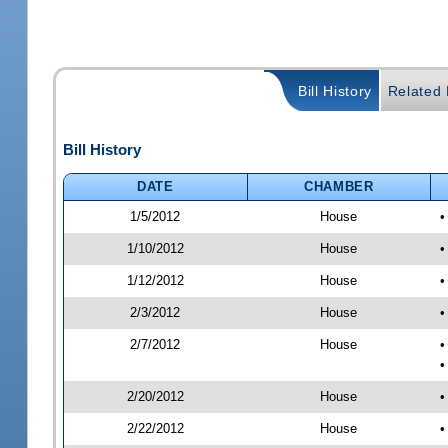
Bill History
Related B
Bill History
DATE
CHAMBER
1/5/2012
House
•
1/10/2012
House
•
1/12/2012
House
•
2/3/2012
House
•
2/7/2012
House
•
•
2/20/2012
House
•
2/22/2012
House
•