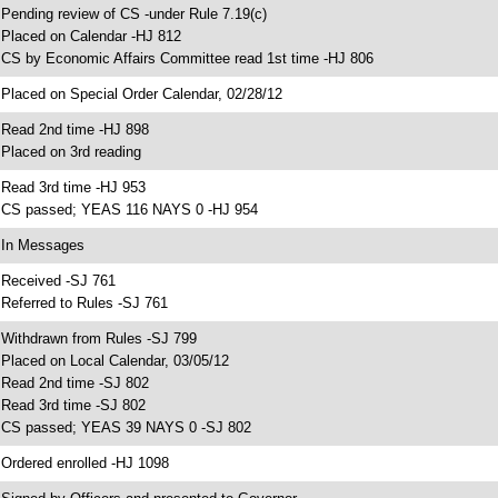
 Pending review of CS -under Rule 7.19(c)
 Placed on Calendar -HJ 812
 CS by Economic Affairs Committee read 1st time -HJ 806
 Placed on Special Order Calendar, 02/28/12
 Read 2nd time -HJ 898
 Placed on 3rd reading
 Read 3rd time -HJ 953
 CS passed; YEAS 116 NAYS 0 -HJ 954
 In Messages
 Received -SJ 761
 Referred to Rules -SJ 761
 Withdrawn from Rules -SJ 799
 Placed on Local Calendar, 03/05/12
 Read 2nd time -SJ 802
 Read 3rd time -SJ 802
 CS passed; YEAS 39 NAYS 0 -SJ 802
 Ordered enrolled -HJ 1098