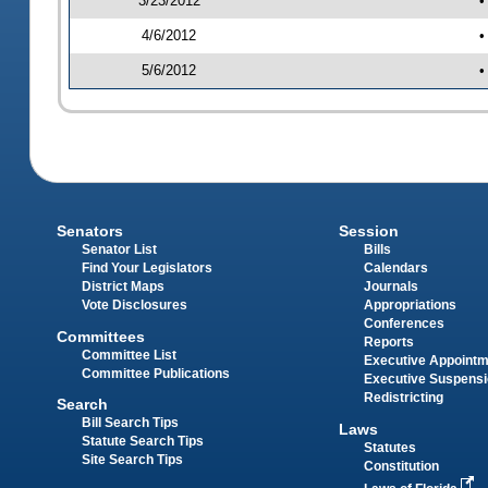
3/23/2012
•
4/6/2012
•
5/6/2012
•
Senators
Session
Senator List
Bills
Find Your Legislators
Calendars
District Maps
Journals
Vote Disclosures
Appropriations
Conferences
Committees
Reports
Committee List
Executive Appoint
Committee Publications
Executive Suspens
Redistricting
Search
Bill Search Tips
Laws
Statute Search Tips
Statutes
Site Search Tips
Constitution