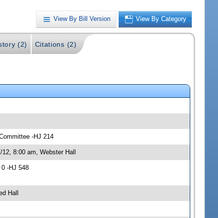
View By Bill Version
View By Category
story (2)
Citations (2)
s Committee -HJ 214
/12, 8:00 am, Webster Hall
 0 -HJ 548
ed Hall