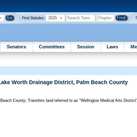
2025
Find Statutes:
Senators
Committees
Session
Laws
Me
ake Worth Drainage District, Palm Beach County
m Beach County;
Transfers land referred to as "Wellington Medical Arts Distric