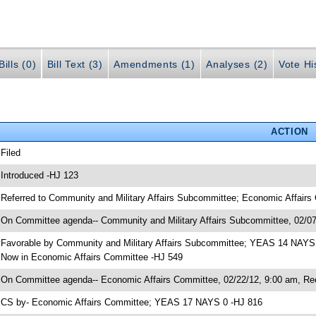
ills (0)
Bill Text (3)
Amendments (1)
Analyses (2)
Vote Hi
ACTION
 Filed
 Introduced -HJ 123
 Referred to Community and Military Affairs Subcommittee; Economic Affair
 On Committee agenda-- Community and Military Affairs Subcommittee, 02/07
 Favorable by Community and Military Affairs Subcommittee; YEAS 14 NAYS
 Now in Economic Affairs Committee -HJ 549
 On Committee agenda-- Economic Affairs Committee, 02/22/12, 9:00 am, Re
 CS by- Economic Affairs Committee; YEAS 17 NAYS 0 -HJ 816