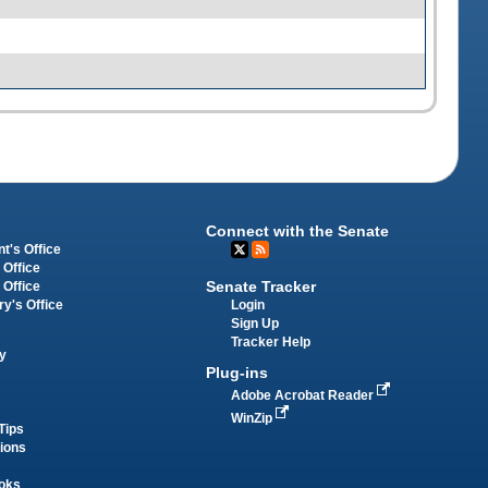
Connect with the Senate
t's Office
 Office
Senate Tracker
 Office
Login
ry's Office
Sign Up
Tracker Help
y
Plug-ins
Adobe Acrobat Reader
WinZip
Tips
tions
oks