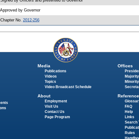
 Signed by Officers and presented to Governor
 Approved by Governor
 Chapter No.
2012-256
Media
Offices
Publications
Presiden
Videos
Majority
Topics
Minority
Video Broadcast Schedule
Secreta
About
Reference
Employment
Glossar
ments
Visit Us
FAQ
ions
Contact Us
Help
Page Program
Links
Search 
Publica
Rules
Handbo