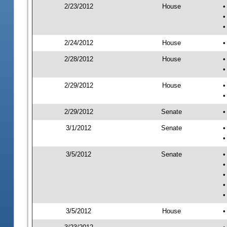
2/23/2012
House
•
•
•
2/24/2012
House
•
2/28/2012
House
•
•
2/29/2012
House
•
•
2/29/2012
Senate
•
3/1/2012
Senate
•
•
3/5/2012
Senate
•
•
•
•
•
3/5/2012
House
•