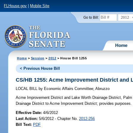
FLHouse.gov
|
Mobile Site
2012
Go to Bill:
Home
Home
>
Session
>
2012
> House Bill 1255
< Previous House Bill
CS/HB 1255: Acme Improvement District and L
LOCAL BILL
by
Economic Affairs Committee
;
Abruzzo
Acme Improvement District and Lake Worth Drainage District, Pal
Drainage District to Acme Improvement District; provides purposes.
Effective Date:
4/6/2012
Last Action:
5/6/2012 - Chapter No.
2012-256
Bill Text:
PDF