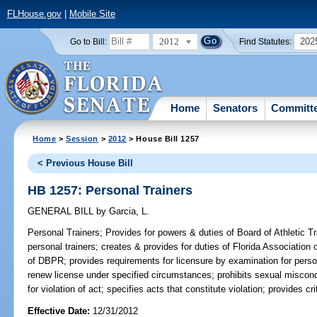
FLHouse.gov
|
Mobile Site
2012
202
Go to Bill:
Find Statutes:
Home
Senators
Committ
Home
>
Session
>
2012
> House Bill 1257
< Previous House Bill
HB 1257: Personal Trainers
GENERAL BILL
by
Garcia, L.
Personal Trainers;
Provides for powers & duties of Board of Athletic Tra
personal trainers; creates & provides for duties of Florida Association
of DBPR; provides requirements for licensure by examination for person
renew license under specified circumstances; prohibits sexual miscondu
for violation of act; specifies acts that constitute violation; provides c
Effective Date:
12/31/2012