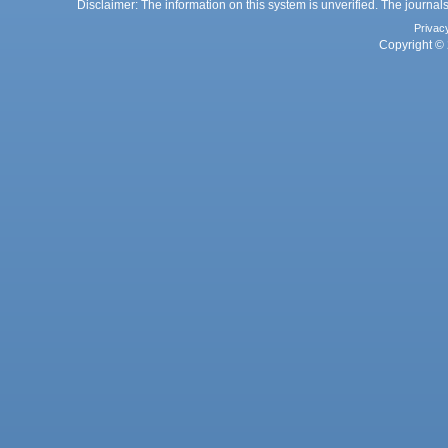
Disclaimer: The information on this system is unverified. The journals
Privac
Copyright © 