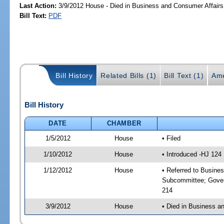
Last Action:
3/9/2012 House - Died in Business and Consumer Affair
Bill Text:
PDF
Bill History
Related Bills (1)
Bill Text (1)
Ame
Bill History
DATE
CHAMBER
1/5/2012
House
• Filed
1/10/2012
House
• Introduced -HJ 124
1/12/2012
House
• Referred to Busine
Subcommittee; Gover
214
3/9/2012
House
• Died in Business 