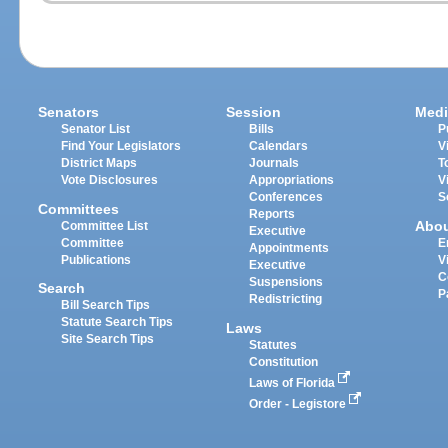
Senators
Session
Medi
Senator List
Bills
P
Find Your Legislators
Calendars
V
District Maps
Journals
T
Vote Disclosures
Appropriations
V
Conferences
S
Committees
Reports
Abo
Committee List
Executive
Committee
E
Appointments
Publications
V
Executive
C
Suspensions
Search
P
Redistricting
Bill Search Tips
Statute Search Tips
Laws
Site Search Tips
Statutes
Constitution
Laws of Florida
Order - Legistore