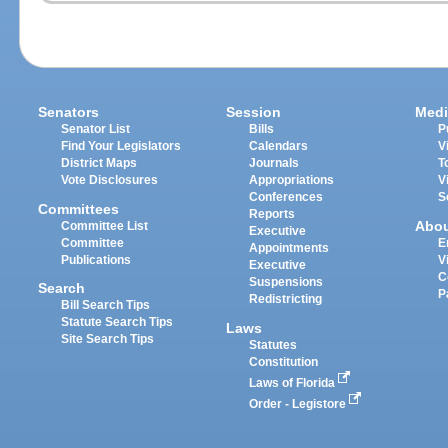
Senators
Session
Medi
Senator List
Bills
P
Find Your Legislators
Calendars
V
District Maps
Journals
T
Vote Disclosures
Appropriations
V
Conferences
S
Committees
Reports
Abo
Committee List
Executive
Committee
E
Appointments
Publications
V
Executive
C
Suspensions
Search
P
Redistricting
Bill Search Tips
Statute Search Tips
Laws
Site Search Tips
Statutes
Constitution
Laws of Florida
Order - Legistore