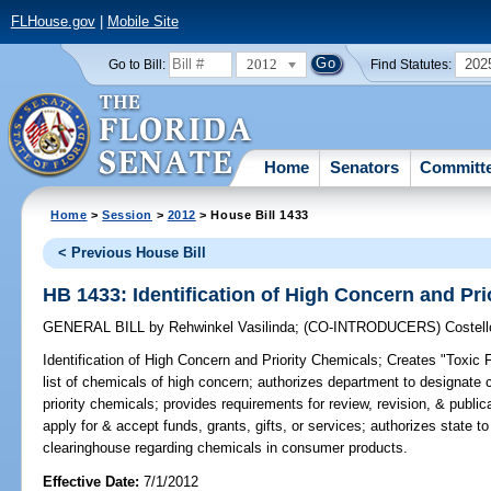
FLHouse.gov
|
Mobile Site
2012
202
Go to Bill:
Find Statutes:
Home
Senators
Committ
Home
>
Session
>
2012
> House Bill 1433
< Previous House Bill
HB 1433: Identification of High Concern and Pri
GENERAL BILL
by
Rehwinkel Vasilinda
;
(CO-INTRODUCERS)
Costell
Identification of High Concern and Priority Chemicals;
Creates "Toxic F
list of chemicals of high concern; authorizes department to designate 
priority chemicals; provides requirements for review, revision, & publica
apply for & accept funds, grants, gifts, or services; authorizes state t
clearinghouse regarding chemicals in consumer products.
Effective Date:
7/1/2012