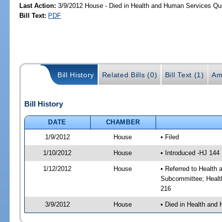
Last Action:
3/9/2012 House - Died in Health and Human Services Qu
Bill Text:
PDF
Bill History
Related Bills (0)
Bill Text (1)
Am
Bill History
DATE
CHAMBER
1/9/2012
House
• Filed
1/10/2012
House
• Introduced -HJ 144
1/12/2012
House
• Referred to Health
Subcommittee; Healt
216
3/9/2012
House
• Died in Health and