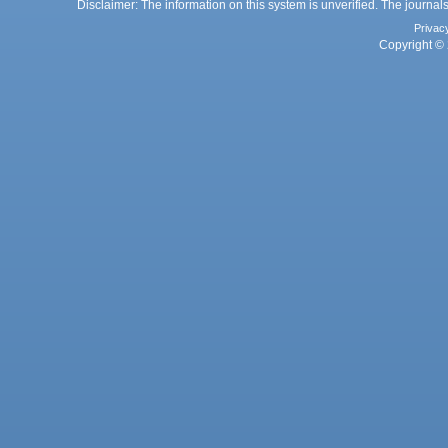
Disclaimer: The information on this system is unverified. The journals
Privac
Copyright © 