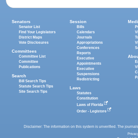
Senators
Session
Medi
Senator List
Bills
P
Find Your Legislators
Calendars
V
District Maps
Journals
T
Vote Disclosures
Appropriations
V
Conferences
S
Committees
Reports
Abo
Committee List
Executive
Committee
E
Appointments
Publications
V
Executive
C
Suspensions
Search
P
Redistricting
Bill Search Tips
Statute Search Tips
Laws
Site Search Tips
Statutes
Constitution
Laws of Florida
Order - Legistore
Disclaimer: The information on this system is unverified. The journals
Privac