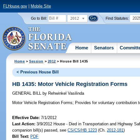
FLHouse.gov
|
Mobile Site
2012
202
Go to Bill:
Find Statutes:
Home
Senators
Committ
Home
>
Session
>
2012
> House Bill 1435
< Previous House Bill
HB 1435: Motor Vehicle Registration Forms
GENERAL BILL
by
Rehwinkel Vasilinda
Motor Vehicle Registration Forms;
Provides for voluntary contribution 
Effective Date:
7/1/2012
Last Action:
3/9/2012 House - Died in Transportation and Highway Sa
companion bill(s) passed, see
CS/CS/HB 1223
(Ch.
2012-181
)
Bill Text:
PDF