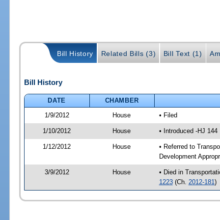
Bill History
Related Bills (3)
Bill Text (1)
Am
Bill History
DATE
CHAMBER
1/9/2012
House
• Filed
1/10/2012
House
• Introduced -HJ 144
1/12/2012
House
• Referred to Transp
Development Appropr
3/9/2012
House
• Died in Transporta
1223
(Ch.
2012-181
)