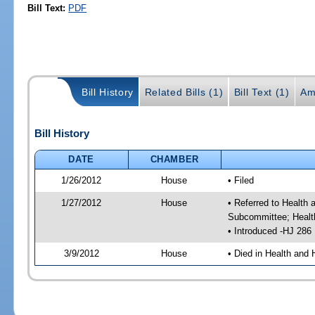
Bill Text:
PDF
Bill History
Related Bills (1)
Bill Text (1)
Am
Bill History
DATE
CHAMBER
1/26/2012
House
• Filed
1/27/2012
House
• Referred to Health
Subcommittee; Healt
• Introduced -HJ 286
3/9/2012
House
• Died in Health and