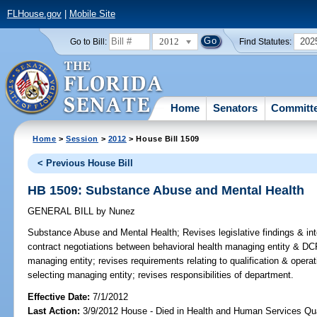
FLHouse.gov
|
Mobile Site
2012
202
Go to Bill:
Find Statutes:
Home
Senators
Committ
Home
>
Session
>
2012
> House Bill 1509
< Previous House Bill
HB 1509: Substance Abuse and Mental Health
GENERAL BILL
by
Nunez
Substance Abuse and Mental Health;
Revises legislative findings & int
contract negotiations between behavioral health managing entity & DC
managing entity; revises requirements relating to qualification & opera
selecting managing entity; revises responsibilities of department.
Effective Date:
7/1/2012
Last Action:
3/9/2012 House - Died in Health and Human Services Qu