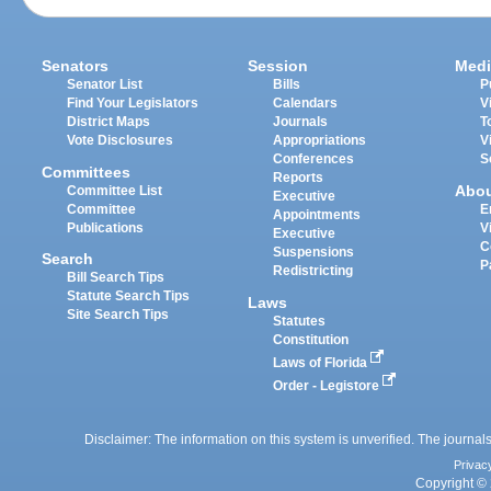
Senators
Session
Medi
Senator List
Bills
P
Find Your Legislators
Calendars
V
District Maps
Journals
T
Vote Disclosures
Appropriations
V
Conferences
S
Committees
Reports
Abo
Committee List
Executive
Committee
E
Appointments
Publications
V
Executive
C
Suspensions
Search
P
Redistricting
Bill Search Tips
Statute Search Tips
Laws
Site Search Tips
Statutes
Constitution
Laws of Florida
Order - Legistore
Disclaimer: The information on this system is unverified. The journals
Privac
Copyright © 