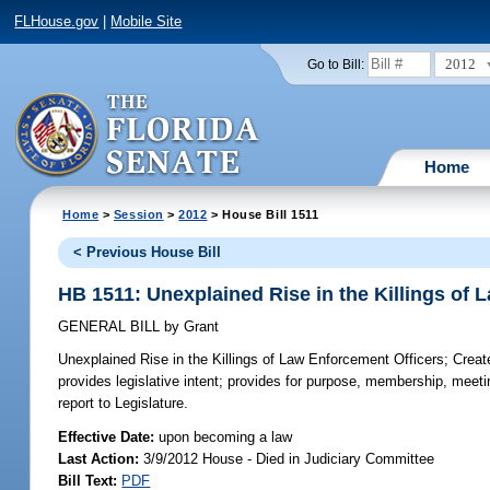
FLHouse.gov
|
Mobile Site
2012
Go to Bill:
Home
Home
>
Session
>
2012
> House Bill 1511
< Previous House Bill
HB 1511: Unexplained Rise in the Killings of 
GENERAL BILL
by
Grant
Unexplained Rise in the Killings of Law Enforcement Officers;
Create
provides legislative intent; provides for purpose, membership, meeti
report to Legislature.
Effective Date:
upon becoming a law
Last Action:
3/9/2012 House - Died in Judiciary Committee
Bill Text:
PDF