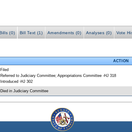
ills (0)
Bill Text (1)
Amendments (0)
Analyses (0)
Vote Hi
ACTION
 Filed
 Referred to Judiciary Committee; Appropriations Committee -HJ 318
 Introduced -HJ 302
 Died in Judiciary Committee