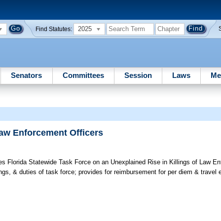
2025
Find Statutes:
Senators
Committees
Session
Laws
Me
Law Enforcement Officers
s Florida Statewide Task Force on an Unexplained Rise in Killings of Law En
ngs, & duties of task force; provides for reimbursement for per diem & travel