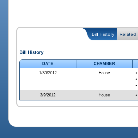
Bill History
Related B
Bill History
DATE
CHAMBER
1/30/2012
House
•
•
•
3/9/2012
House
•