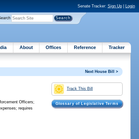
Senate Tracker:
Sign Up
|
Login
Search
dia
About
Offices
Reference
Tracker
Next House Bill >
Track This Bill
forcement Officers;
Glossary of Legislative Terms
 expenses; requires