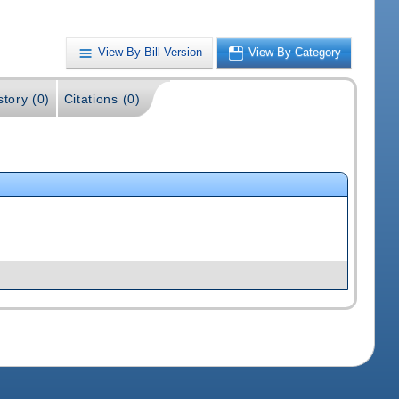
View By Bill Version
View By Category
story (0)
Citations (0)