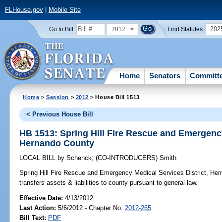
FLHouse.gov
|
Mobile Site
2012
202
Go to Bill:
Find Statutes:
Home
Senators
Committ
Home
>
Session
>
2012
> House Bill 1513
< Previous House Bill
HB 1513: Spring Hill Fire Rescue and Emergency
Hernando County
LOCAL BILL
by
Schenck
;
(CO-INTRODUCERS)
Smith
Spring Hill Fire Rescue and Emergency Medical Services District, He
transfers assets & liabilities to county pursuant to general law.
Effective Date:
4/13/2012
Last Action:
5/6/2012 - Chapter No.
2012-265
Bill Text:
PDF