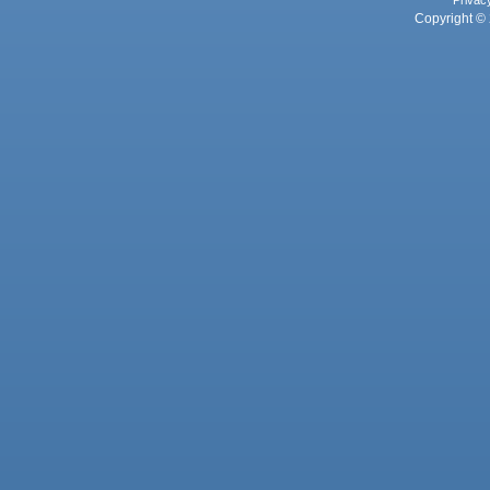
Privac
Copyright © 