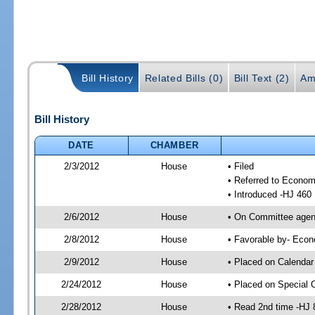
Bill History
Related Bills (0)
Bill Text (2)
Am
Bill History
DATE
CHAMBER
2/3/2012
House
• Filed
• Referred to Econom
• Introduced -HJ 460
2/6/2012
House
• On Committee agend
2/8/2012
House
• Favorable by- Eco
2/9/2012
House
• Placed on Calendar
2/24/2012
House
• Placed on Special 
2/28/2012
House
• Read 2nd time -HJ 