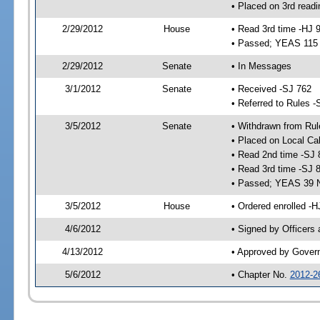
• Placed on 3rd readi
2/29/2012
House
• Read 3rd time -HJ 
• Passed; YEAS 115
2/29/2012
Senate
• In Messages
3/1/2012
Senate
• Received -SJ 762
• Referred to Rules -
3/5/2012
Senate
• Withdrawn from Rul
• Placed on Local Ca
• Read 2nd time -SJ 
• Read 3rd time -SJ 
• Passed; YEAS 39 
3/5/2012
House
• Ordered enrolled -
4/6/2012
• Signed by Officers
4/13/2012
• Approved by Gover
5/6/2012
• Chapter No.
2012-2