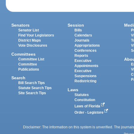
Senators
Session
Medi
Senator List
Bills
P
Find Your Legislators
Calendars
V
District Maps
Journals
T
Vote Disclosures
Appropriations
V
Conferences
S
Committees
Reports
Abo
Committee List
Executive
Committee
E
Appointments
Publications
V
Executive
C
Suspensions
Search
P
Redistricting
Bill Search Tips
Statute Search Tips
Laws
Site Search Tips
Statutes
Constitution
Laws of Florida
Order - Legistore
Disclaimer: The information on this system is unverified. The journals