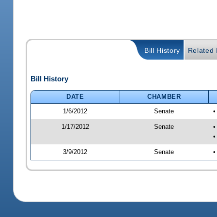
Bill History
Related B
Bill History
DATE
CHAMBER
1/6/2012
Senate
•
1/17/2012
Senate
•
•
3/9/2012
Senate
•