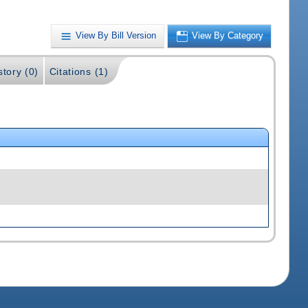
View By Bill Version
View By Category
story (0)
Citations (1)