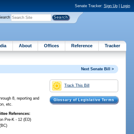
Senate Tracker:
Sign Up
|
Login
Search
dia
About
Offices
Reference
Tracker
Next Senate Bill >
Track This Bill
through 8, reporting and
Glossary of Legislative Terms
on, etc.
tee References:
on Pre-K - 12 (ED)
(BC)