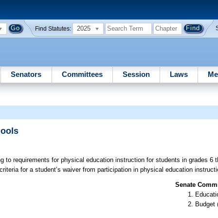
2025
Find Statutes:
Senators
Committees
Session
Laws
Me
hools
ng to requirements for physical education instruction for students in grades 6 
riteria for a student’s waiver from participation in physical education instructi
Senate Commit
Educati
Budget 