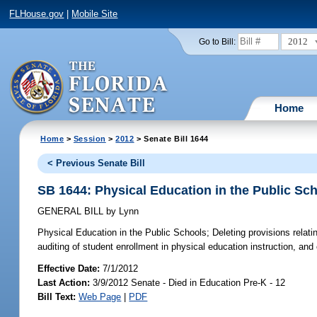
FLHouse.gov
|
Mobile Site
2012
Go to Bill:
Home
Home
>
Session
>
2012
> Senate Bill 1644
< Previous Senate Bill
SB 1644: Physical Education in the Public Sc
GENERAL BILL
by
Lynn
Physical Education in the Public Schools;
Deleting provisions relati
auditing of student enrollment in physical education instruction, and c
Effective Date:
7/1/2012
Last Action:
3/9/2012 Senate - Died in Education Pre-K - 12
Bill Text:
Web Page
|
PDF