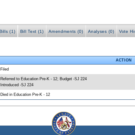
ills (1)
Bill Text (1)
Amendments (0)
Analyses (0)
Vote Hi
ACTION
 Filed
 Referred to Education Pre-K - 12; Budget -SJ 224
 Introduced -SJ 224
 Died in Education Pre-K - 12