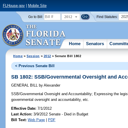
FLHouse.gov
|
Mobile Site
2012
202
Go to Bill:
Find Statutes:
Home
Senators
Committ
Home
>
Session
>
2012
> Senate Bill 1802
< Previous Senate Bill
SB 1802: SSB/Governmental Oversight and Acco
GENERAL BILL
by
Alexander
SSB/Governmental Oversight and Accountability;
Expressing the legisla
governmental oversight and accountability, etc.
Effective Date:
7/1/2012
Last Action:
3/9/2012 Senate - Died in Budget
Bill Text:
Web Page
|
PDF