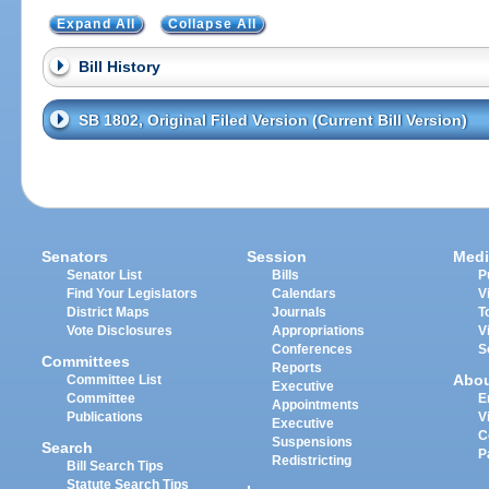
Expand All
Collapse All
Bill History
SB 1802, Original Filed Version (Current Bill Version)
Senators
Session
Medi
Senator List
Bills
P
Find Your Legislators
Calendars
V
District Maps
Journals
T
Vote Disclosures
Appropriations
V
Conferences
S
Committees
Reports
Abo
Committee List
Executive
Committee
E
Appointments
Publications
V
Executive
C
Suspensions
Search
P
Redistricting
Bill Search Tips
Statute Search Tips