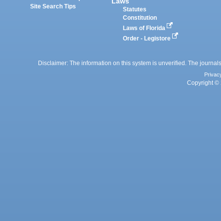
Laws
Site Search Tips
Statutes
Constitution
Laws of Florida
Order - Legistore
Disclaimer: The information on this system is unverified. The journals
Privac
Copyright © 