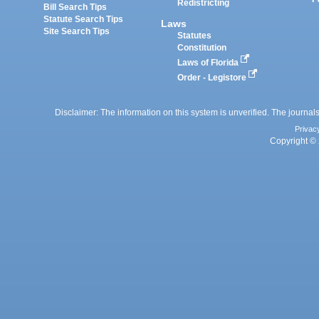
Redistricting
Bill Search Tips
Statute Search Tips
Laws
Site Search Tips
Statutes
Constitution
Laws of Florida
Order - Legistore
Disclaimer: The information on this system is unverified. The journals
Privac
Copyright © 