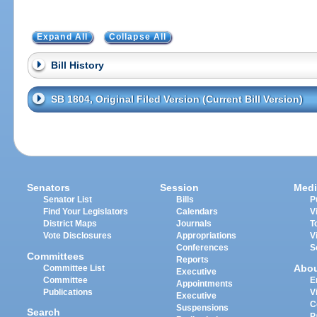
Expand All
Collapse All
Bill History
SB 1804, Original Filed Version (Current Bill Version)
Senators
Session
Medi
Senator List
Bills
P
Find Your Legislators
Calendars
V
District Maps
Journals
T
Vote Disclosures
Appropriations
V
Conferences
S
Committees
Reports
Abo
Committee List
Executive
Committee
E
Appointments
Publications
V
Executive
C
Suspensions
Search
P