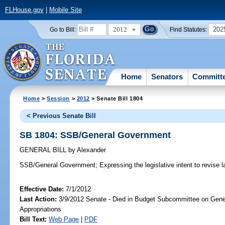
FLHouse.gov
|
Mobile Site
2012
202
Go to Bill:
Find Statutes:
Home
Senators
Committ
Home
>
Session
>
2012
> Senate Bill 1804
< Previous Senate Bill
SB 1804: SSB/General Government
GENERAL BILL
by
Alexander
SSB/General Government;
Expressing the legislative intent to revise 
Effective Date:
7/1/2012
Last Action:
3/9/2012 Senate - Died in Budget Subcommittee on Gen
Appropriations
Bill Text:
Web Page
|
PDF