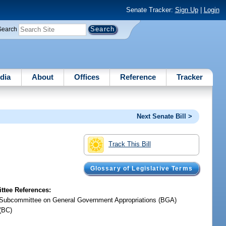
Senate Tracker:
Sign Up
|
Login
Search
dia
About
Offices
Reference
Tracker
Next Senate Bill >
Track This Bill
Glossary of Legislative Terms
tee References:
Subcommittee on General Government Appropriations (BGA)
(BC)