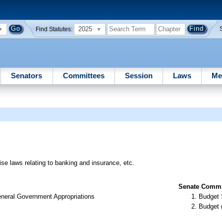
2025
Find Statutes:
Senators
Committees
Session
Laws
Me
ise laws relating to banking and insurance, etc.
Senate Commit
neral Government Appropriations
Budget 
Budget 