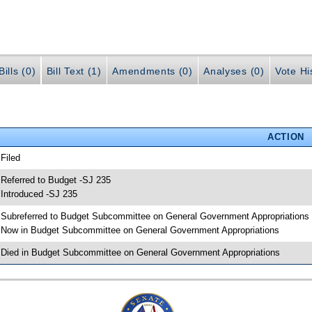
ills (0)
Bill Text (1)
Amendments (0)
Analyses (0)
Vote Hi
ACTION
 Filed
 Referred to Budget -SJ 235
 Introduced -SJ 235
 Subreferred to Budget Subcommittee on General Government Appropriations
 Now in Budget Subcommittee on General Government Appropriations
 Died in Budget Subcommittee on General Government Appropriations