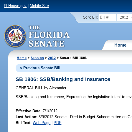
FLHouse.gov
|
Mobile Site
2012
Go to Bill:
Home
Home
>
Session
>
2012
> Senate Bill 1806
< Previous Senate Bill
SB 1806: SSB/Banking and Insurance
GENERAL BILL
by
Alexander
SSB/Banking and Insurance;
Expressing the legislative intent to rev
Effective Date:
7/1/2012
Last Action:
3/9/2012 Senate - Died in Budget Subcommittee on Ge
Bill Text:
Web Page
|
PDF