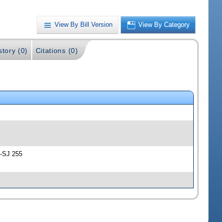
View By Bill Version
View By Category
story (0)
Citations (0)
 -SJ 255