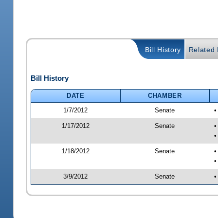
Bill History
Related B
Bill History
DATE
CHAMBER
1/7/2012
Senate
•
1/17/2012
Senate
•
•
1/18/2012
Senate
•
•
3/9/2012
Senate
•