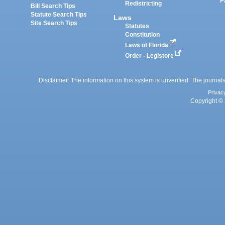
P
Redistricting
Bill Search Tips
Statute Search Tips
Laws
Site Search Tips
Statutes
Constitution
Laws of Florida
Order - Legistore
Disclaimer: The information on this system is unverified. The journals
Privac
Copyright © 