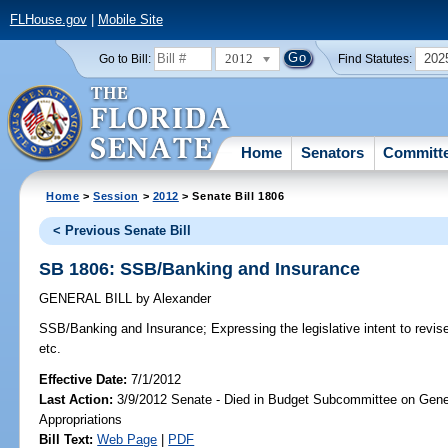
FLHouse.gov
|
Mobile Site
2012
202
Go to Bill:
Find Statutes:
Home
Senators
Committ
Home
>
Session
>
2012
> Senate Bill 1806
< Previous Senate Bill
SB 1806: SSB/Banking and Insurance
GENERAL BILL
by
Alexander
SSB/Banking and Insurance;
Expressing the legislative intent to revis
etc.
Effective Date:
7/1/2012
Last Action:
3/9/2012 Senate - Died in Budget Subcommittee on Gen
Appropriations
Bill Text:
Web Page
|
PDF