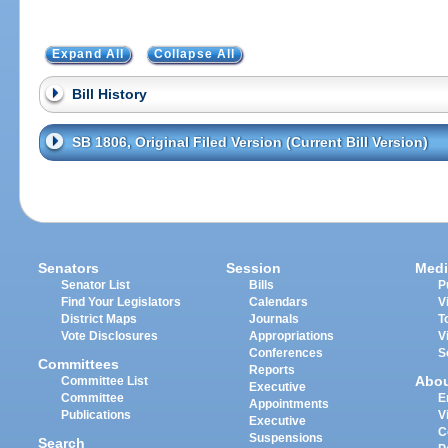
Expand All
Collapse All
Bill History
SB 1806, Original Filed Version (Current Bill Version)
Senators
Session
Medi
Senator List
Bills
P
Find Your Legislators
Calendars
V
District Maps
Journals
T
Vote Disclosures
Appropriations
V
Conferences
S
Committees
Reports
Abo
Committee List
Executive
Committee
E
Appointments
Publications
V
Executive
C
Suspensions
Search