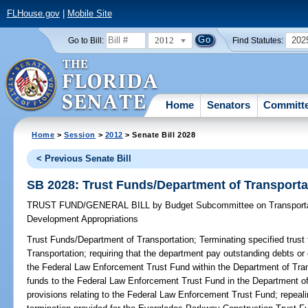
FLHouse.gov
|
Mobile Site
2012
202
Go to Bill:
Find Statutes:
Home
Senators
Committ
Home
>
Session
>
2012
> Senate Bill 2028
< Previous Senate Bill
SB 2028: Trust Funds/Department of Transporta
TRUST FUND/GENERAL BILL
by
Budget Subcommittee on Transporta
Development Appropriations
Trust Funds/Department of Transportation;
Terminating specified trust
Transportation; requiring that the department pay outstanding debts or o
the Federal Law Enforcement Trust Fund within the Department of Transp
funds to the Federal Law Enforcement Trust Fund in the Department o
provisions relating to the Federal Law Enforcement Trust Fund; repeali