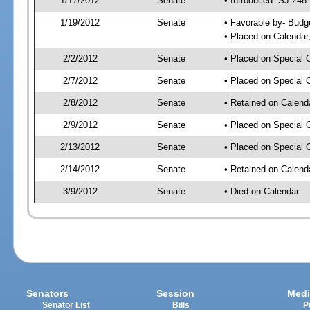
1/17/2012
Senate
• Introduced -SJ 248
1/19/2012
Senate
• Favorable by- Bud
• Placed on Calendar
2/2/2012
Senate
• Placed on Special 
2/7/2012
Senate
• Placed on Special 
2/8/2012
Senate
• Retained on Calend
2/9/2012
Senate
• Placed on Special 
2/13/2012
Senate
• Placed on Special 
2/14/2012
Senate
• Retained on Calend
3/9/2012
Senate
• Died on Calendar
Senators
Session
Medi
Senator List
Bills
P