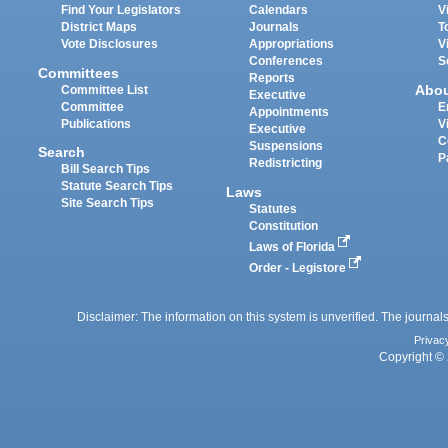
Find Your Legislators
Calendars
V
District Maps
Journals
T
Vote Disclosures
Appropriations
V
Conferences
S
Committees
Reports
Abo
Committee List
Executive
Committee
E
Appointments
Publications
V
Executive
C
Suspensions
Search
P
Redistricting
Bill Search Tips
Statute Search Tips
Laws
Site Search Tips
Statutes
Constitution
Laws of Florida
Order - Legistore
Disclaimer: The information on this system is unverified. The journals
Privac
Copyright © 