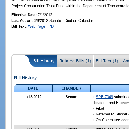
termination provided for the Everglades Parkway Construction Trust Fu
Project Construction Trust Fund within the Department of Transportatio
Effective Date:
7/1/2012
Last Action:
3/9/2012 Senate - Died on Calendar
Bill Text:
Web Page
|
PDF
Bill History
Related Bills (1)
Bill Text (1)
Am
Bill History
DATE
CHAMBER
1/13/2012
Senate
•
SPB 7046
submitted
Tourism, and Econom
• Filed
• Referred to Budget
• On Committee agend