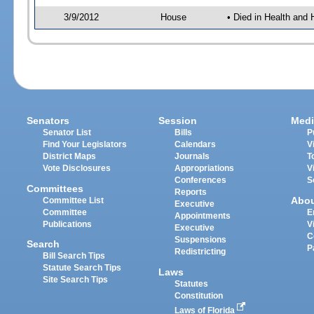
3/9/2012
House
• Died in Health an
Senators
Session
Medi
Senator List
Bills
P
Find Your Legislators
Calendars
V
District Maps
Journals
T
Vote Disclosures
Appropriations
V
Conferences
S
Committees
Reports
Abo
Committee List
Executive
Committee
E
Appointments
Publications
V
Executive
C
Suspensions
Search
P
Redistricting
Bill Search Tips
Statute Search Tips
Laws
Site Search Tips
Statutes
Constitution
Laws of Florida