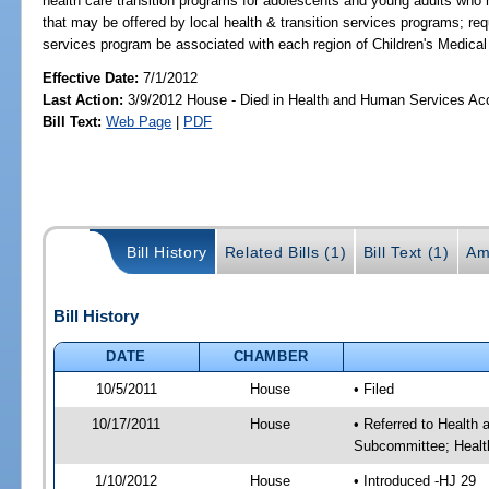
health care transition programs for adolescents and young adults who 
that may be offered by local health & transition services programs; req
services program be associated with each region of Children's Medical
Effective Date:
7/1/2012
Last Action:
3/9/2012 House - Died in Health and Human Services A
Bill Text:
Web Page
|
PDF
Bill History
Related Bills (1)
Bill Text (1)
Am
Bill History
DATE
CHAMBER
10/5/2011
House
• Filed
10/17/2011
House
• Referred to Health
Subcommittee; Healt
1/10/2012
House
• Introduced -HJ 29