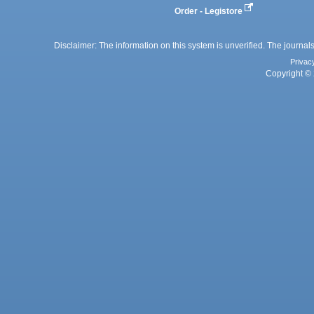
Order - Legistore
Disclaimer: The information on this system is unverified. The journals
Privac
Copyright © 