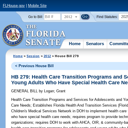
FLHouse.gov
|
Mobile Site
2012
202
Go to Bill:
Find Statutes:
Home
Senators
Committ
Home
>
Session
>
2012
> House Bill 279
< Previous House Bill
HB 279: Health Care Transition Programs and S
Young Adults Who Have Special Health Care N
GENERAL BILL
by
Logan
;
Grant
Health Care Transition Programs and Services for Adolescents and Y
Care Needs;
Establishes Florida Health And Transition Services (Flori
Children's Medical Services Network in DOH to implement health care 
who have special health care needs; requires program to provide techn
organizations; requires DOH to work with AHCA, OIR, & community-base