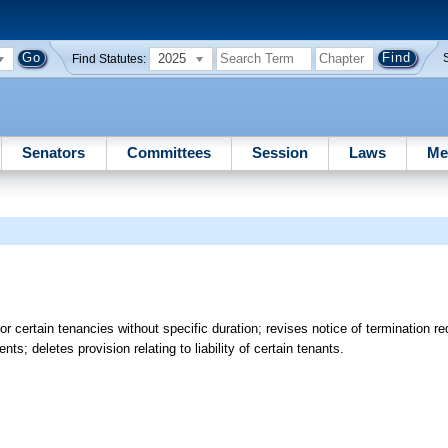
2025
Find Statutes:
Senators
Committees
Session
Laws
Me
r certain tenancies without specific duration; revises notice of termination re
s; deletes provision relating to liability of certain tenants.