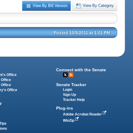
View By Bill Version
View By Category
Posted 10/5/2011 at 1:01 PM
Connect with the Senate
t's Office
 Office
Senate Tracker
 Office
Login
ry's Office
Sign Up
Tracker Help
y
Plug-ins
Adobe Acrobat Reader
WinZip
Tips
tions