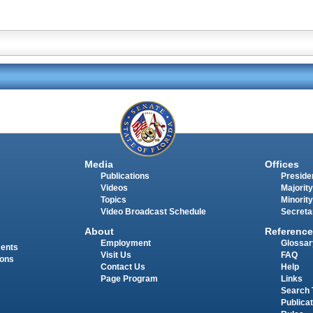
Media
Offices
Publications
Presiden
Videos
Majority
Topics
Minority
Video Broadcast Schedule
Secreta
About
Reference
Employment
Glossar
ments
Visit Us
FAQ
ions
Contact Us
Help
Page Program
Links
Search 
Publica