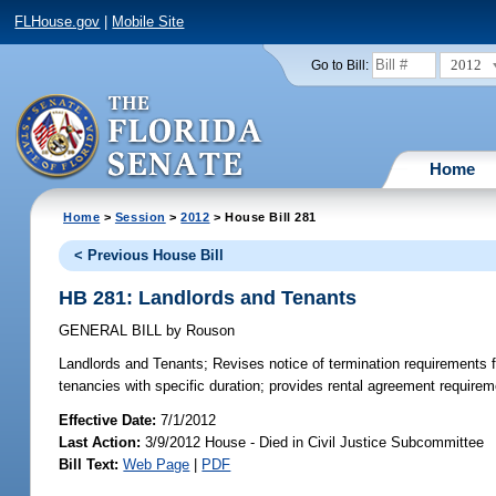
FLHouse.gov
|
Mobile Site
2012
Go to Bill:
Home
Home
>
Session
>
2012
> House Bill 281
< Previous House Bill
HB 281: Landlords and Tenants
GENERAL BILL
by
Rouson
Landlords and Tenants;
Revises notice of termination requirements fo
tenancies with specific duration; provides rental agreement requirement
Effective Date:
7/1/2012
Last Action:
3/9/2012 House - Died in Civil Justice Subcommittee
Bill Text:
Web Page
|
PDF