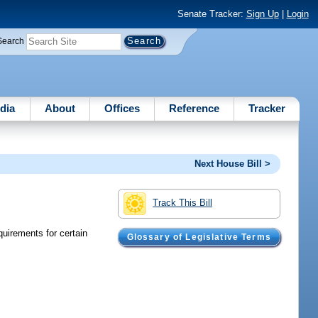
Senate Tracker:
Sign Up
|
Login
Search
dia
About
Offices
Reference
Tracker
Next House Bill >
Track This Bill
quirements for certain
Glossary of Legislative Terms