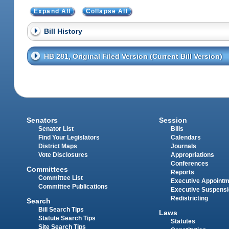
Expand All
Collapse All
Bill History
HB 281, Original Filed Version (Current Bill Version)
Senators
Session
Senator List
Bills
Find Your Legislators
Calendars
District Maps
Journals
Vote Disclosures
Appropriations
Conferences
Committees
Reports
Committee List
Executive Appoint
Committee Publications
Executive Suspens
Redistricting
Search
Bill Search Tips
Laws
Statute Search Tips
Statutes
Site Search Tips