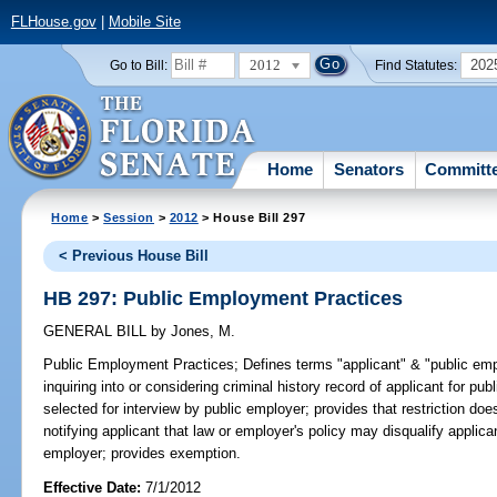
FLHouse.gov
|
Mobile Site
2012
202
Go to Bill:
Find Statutes:
Home
Senators
Committ
Home
>
Session
>
2012
> House Bill 297
< Previous House Bill
HB 297: Public Employment Practices
GENERAL BILL
by
Jones, M.
Public Employment Practices;
Defines terms "applicant" & "public emp
inquiring into or considering criminal history record of applicant for p
selected for interview by public employer; provides that restriction doe
notifying applicant that law or employer's policy may disqualify applica
employer; provides exemption.
Effective Date:
7/1/2012