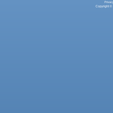
Privac
Copyright © 