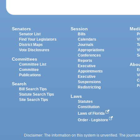
Senators
Session
Medi
Senator List
Bills
P
Find Your Legislators
Calendars
V
District Maps
Journals
T
Vote Disclosures
Appropriations
V
Conferences
S
Committees
Reports
Abo
Committee List
Executive
Committee
E
Appointments
Publications
V
Executive
C
Suspensions
Search
P
Redistricting
Bill Search Tips
Statute Search Tips
Laws
Site Search Tips
Statutes
Constitution
Laws of Florida
Order - Legistore
Disclaimer: The information on this system is unverified. The journals