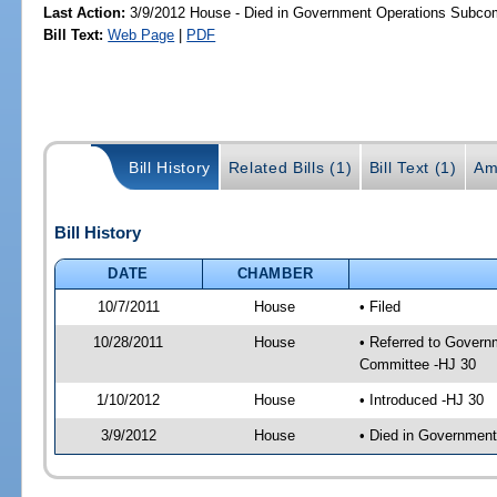
Last Action:
3/9/2012 House - Died in Government Operations Subco
Bill Text:
Web Page
|
PDF
Bill History
Related Bills (1)
Bill Text (1)
Am
Bill History
DATE
CHAMBER
10/7/2011
House
• Filed
10/28/2011
House
• Referred to Govern
Committee -HJ 30
1/10/2012
House
• Introduced -HJ 30
3/9/2012
House
• Died in Governmen