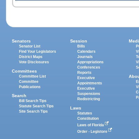
Senators
Session
Medi
Senator List
Bills
P
Find Your Legislators
Calendars
V
District Maps
Journals
T
Vote Disclosures
Appropriations
V
Conferences
S
Committees
Reports
Abo
Committee List
Executive
Committee
E
Appointments
Publications
V
Executive
C
Suspensions
Search
P
Redistricting
Bill Search Tips
Statute Search Tips
Laws
Site Search Tips
Statutes
Constitution
Laws of Florida
Order - Legistore