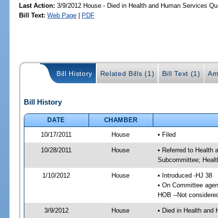
Last Action:
3/9/2012 House - Died in Health and Human Services Qu
Bill Text:
Web Page
|
PDF
Bill History
Related Bills (1)
Bill Text (1)
Am
Bill History
DATE
CHAMBER
10/17/2011
House
• Filed
10/28/2011
House
• Referred to Health
Subcommittee; Healt
1/10/2012
House
• Introduced -HJ 38
• On Committee agen
HOB --Not considere
3/9/2012
House
• Died in Health and