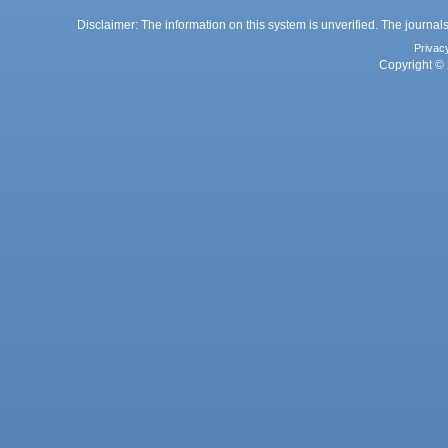
Disclaimer: The information on this system is unverified. The journals
Privac
Copyright © 