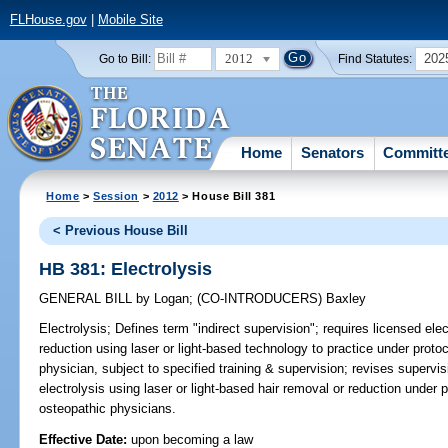
FLHouse.gov
|
Mobile Site
2012
202
Go to Bill:
Find Statutes:
Home
Senators
Committ
Home
>
Session
>
2012
> House Bill 381
< Previous House Bill
HB 381: Electrolysis
GENERAL BILL
by
Logan
;
(CO-INTRODUCERS)
Baxley
Electrolysis;
Defines term "indirect supervision"; requires licensed ele
reduction using laser or light-based technology to practice under proto
physician, subject to specified training & supervision; revises supervi
electrolysis using laser or light-based hair removal or reduction under 
osteopathic physicians.
Effective Date:
upon becoming a law