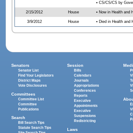
• CS/CS/CS by Gover
2/15/2012
House
• Now in Health and
3/9/2012
House
• Died in Health an
Senators
Session
Medi
Senator List
Bills
P
Find Your Legislators
Calendars
V
District Maps
Journals
T
Vote Disclosures
Appropriations
V
Conferences
S
Committees
Reports
Abo
Committee List
Executive
Committee
E
Appointments
Publications
V
Executive
C
Suspensions
Search
P
Redistricting
Bill Search Tips
Statute Search Tips
Laws
Site Search Tips