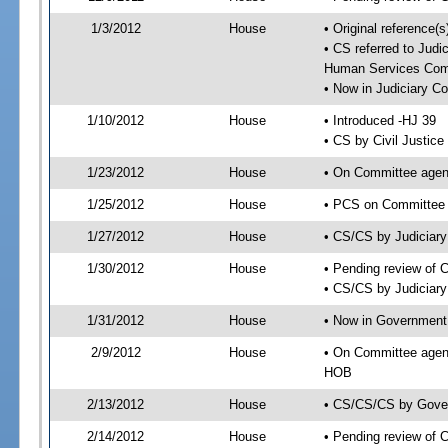
1/3/2012
House
• Original reference
• CS referred to Jud
Human Services Com
• Now in Judiciary C
1/10/2012
House
• Introduced -HJ 39
• CS by Civil Justic
1/23/2012
House
• On Committee agend
1/25/2012
House
• PCS on Committee a
1/27/2012
House
• CS/CS by Judiciar
1/30/2012
House
• Pending review of 
• CS/CS by Judiciary
1/31/2012
House
• Now in Government
2/9/2012
House
• On Committee agen
HOB
2/13/2012
House
• CS/CS/CS by Gover
2/14/2012
House
• Pending review of 