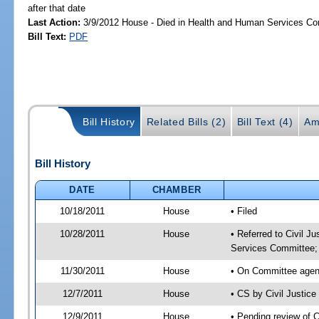
after that date
Last Action:
3/9/2012 House - Died in Health and Human Services C
Bill Text:
PDF
Bill History
Related Bills (2)
Bill Text (4)
Am
Bill History
DATE
CHAMBER
10/18/2011
House
• Filed
10/28/2011
House
• Referred to Civil 
Services Committee;
11/30/2011
House
• On Committee agend
12/7/2011
House
• CS by Civil Justi
12/9/2011
House
• Pending review of 