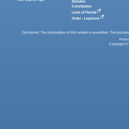
Statutes
Constitution
Laws of Florida
Order - Legistore
Disclaimer: The information on this system is unverified. The journals
Privac
Copyright © 