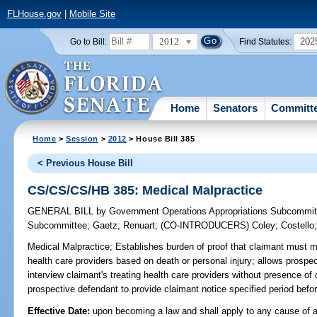
FLHouse.gov
|
Mobile Site
2012
202
Go to Bill:
Find Statutes:
Home
Senators
Committ
Home
>
Session
>
2012
> House Bill 385
< Previous House Bill
CS/CS/CS/HB 385: Medical Malpractice
GENERAL BILL
by
Government Operations Appropriations Subcommit
Subcommittee
;
Gaetz
;
Renuart
;
(CO-INTRODUCERS)
Coley
;
Costello
Medical Malpractice;
Establishes burden of proof that claimant must m
health care providers based on death or personal injury; allows prospe
interview claimant's treating health care providers without presence of 
prospective defendant to provide claimant notice specified period befor
Effective Date:
upon becoming a law and shall apply to any cause of a