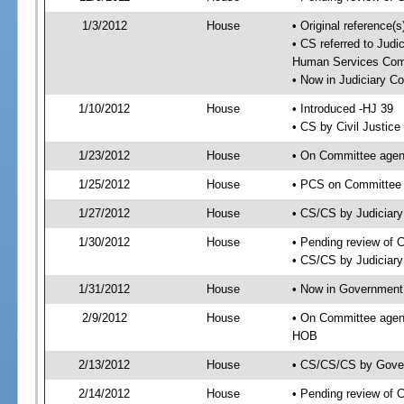
1/3/2012
House
• Original reference
• CS referred to Jud
Human Services Com
• Now in Judiciary C
1/10/2012
House
• Introduced -HJ 39
• CS by Civil Justic
1/23/2012
House
• On Committee agend
1/25/2012
House
• PCS on Committee a
1/27/2012
House
• CS/CS by Judiciar
1/30/2012
House
• Pending review of 
• CS/CS by Judiciary
1/31/2012
House
• Now in Government
2/9/2012
House
• On Committee agen
HOB
2/13/2012
House
• CS/CS/CS by Gover
2/14/2012
House
• Pending review of 