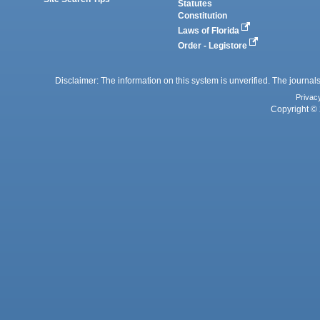
Statutes
Constitution
Laws of Florida
Order - Legistore
Disclaimer: The information on this system is unverified. The journals
Privac
Copyright © 