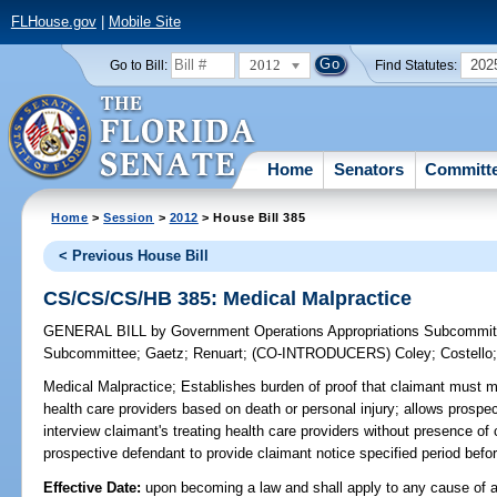
FLHouse.gov
|
Mobile Site
2012
202
Go to Bill:
Find Statutes:
Home
Senators
Committ
Home
>
Session
>
2012
> House Bill 385
< Previous House Bill
CS/CS/CS/HB 385: Medical Malpractice
GENERAL BILL
by
Government Operations Appropriations Subcommit
Subcommittee
;
Gaetz
;
Renuart
;
(CO-INTRODUCERS)
Coley
;
Costello
Medical Malpractice;
Establishes burden of proof that claimant must m
health care providers based on death or personal injury; allows prospe
interview claimant's treating health care providers without presence of 
prospective defendant to provide claimant notice specified period befor
Effective Date:
upon becoming a law and shall apply to any cause of a