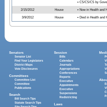
• CS/CS/CS by Gover
2/15/2012
House
• Now in Health and
3/9/2012
House
• Died in Health an
Senators
Session
Medi
Senator List
Bills
P
Find Your Legislators
Calendars
V
District Maps
Journals
T
Vote Disclosures
Appropriations
V
Conferences
S
Committees
Reports
Abo
Committee List
Executive
Committee
E
Appointments
Publications
V
Executive
C
Suspensions
Search
P
Redistricting
Bill Search Tips
Statute Search Tips
Laws
Site Search Tips