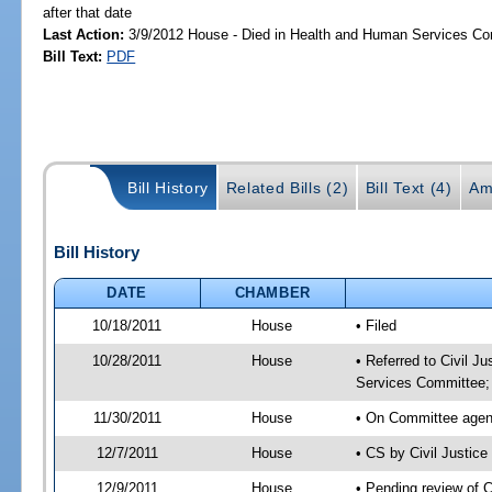
after that date
Last Action:
3/9/2012 House - Died in Health and Human Services C
Bill Text:
PDF
Bill History
Related Bills (2)
Bill Text (4)
Am
Bill History
DATE
CHAMBER
10/18/2011
House
• Filed
10/28/2011
House
• Referred to Civil 
Services Committee;
11/30/2011
House
• On Committee agend
12/7/2011
House
• CS by Civil Justi
12/9/2011
House
• Pending review of 