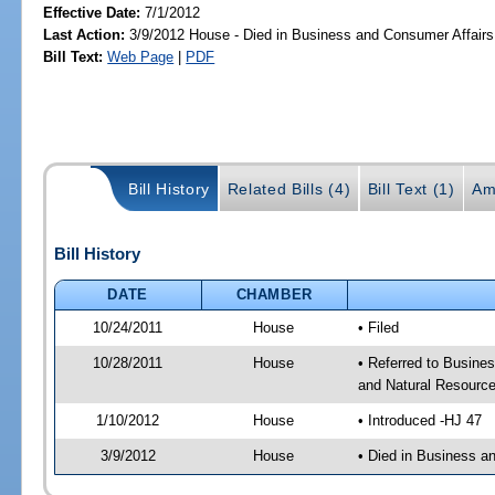
Effective Date:
7/1/2012
Last Action:
3/9/2012 House - Died in Business and Consumer Affair
Bill Text:
Web Page
|
PDF
Bill History
Related Bills (4)
Bill Text (1)
Am
Bill History
DATE
CHAMBER
10/24/2011
House
• Filed
10/28/2011
House
• Referred to Busine
and Natural Resource
1/10/2012
House
• Introduced -HJ 47
3/9/2012
House
• Died in Business 