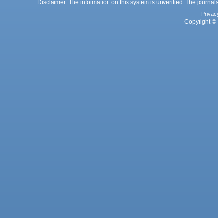
Disclaimer: The information on this system is unverified. The journals
Privac
Copyright © 