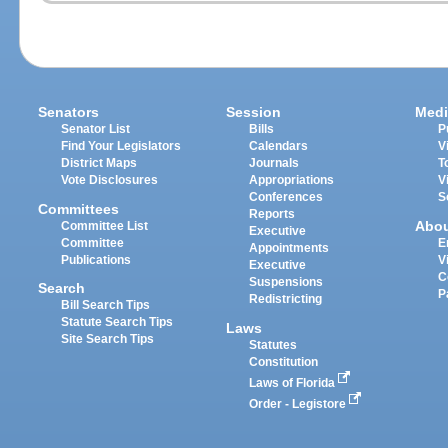
Senators
Session
Medi
Senator List
Bills
P
Find Your Legislators
Calendars
V
District Maps
Journals
T
Vote Disclosures
Appropriations
V
Conferences
S
Committees
Reports
Abo
Committee List
Executive
Committee
E
Appointments
Publications
V
Executive
C
Suspensions
Search
P
Redistricting
Bill Search Tips
Statute Search Tips
Laws
Site Search Tips
Statutes
Constitution
Laws of Florida
Order - Legistore