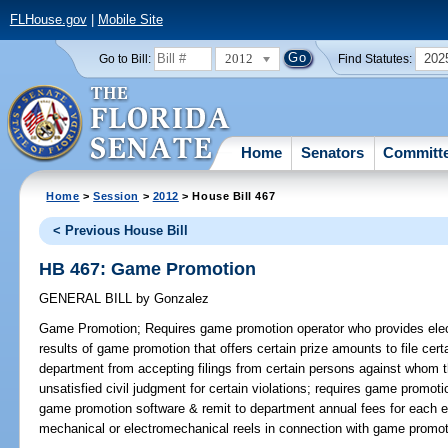
FLHouse.gov
|
Mobile Site
2012
202
Go to Bill:
Find Statutes:
Home
Senators
Committ
Home
>
Session
>
2012
> House Bill 467
< Previous House Bill
HB 467: Game Promotion
GENERAL BILL
by
Gonzalez
Game Promotion;
Requires game promotion operator who provides elect
results of game promotion that offers certain prize amounts to file cer
department from accepting filings from certain persons against whom the
unsatisfied civil judgment for certain violations; requires game promotio
game promotion software & remit to department annual fees for each el
mechanical or electromechanical reels in connection with game promot