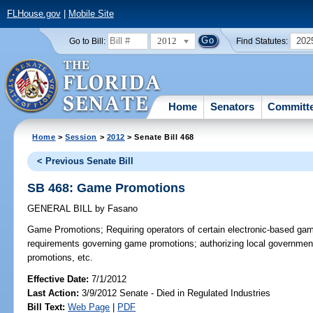
FLHouse.gov
|
Mobile Site
2012
202
Go to Bill:
Find Statutes:
Home
Senators
Committ
Home
>
Session
>
2012
> Senate Bill 468
< Previous Senate Bill
SB 468: Game Promotions
GENERAL BILL
by
Fasano
Game Promotions;
Requiring operators of certain electronic-based ga
requirements governing game promotions; authorizing local government
promotions, etc.
Effective Date:
7/1/2012
Last Action:
3/9/2012 Senate - Died in Regulated Industries
Bill Text:
Web Page
|
PDF