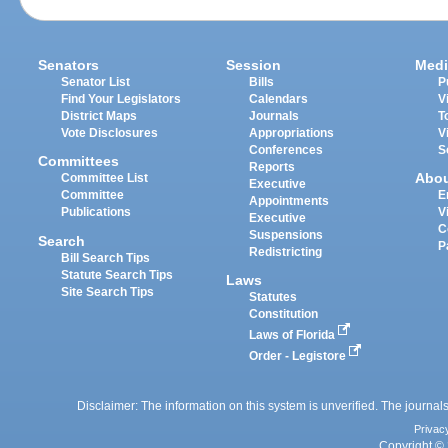
Senators
Session
Medi
Senator List
Bills
P
Find Your Legislators
Calendars
V
District Maps
Journals
T
Vote Disclosures
Appropriations
V
Conferences
S
Committees
Reports
Abo
Committee List
Executive
Committee
E
Appointments
Publications
V
Executive
C
Suspensions
Search
P
Redistricting
Bill Search Tips
Statute Search Tips
Laws
Site Search Tips
Statutes
Constitution
Laws of Florida
Order - Legistore
Disclaimer: The information on this system is unverified. The journals
Privac
Copyright © 