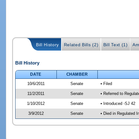
Bill History
Related Bills (2)
Bill Text (1)
Am
Bill History
DATE
CHAMBER
10/6/2011
Senate
• Filed
11/2/2011
Senate
• Referred to Regula
1/10/2012
Senate
• Introduced -SJ 42
3/9/2012
Senate
• Died in Regulated I