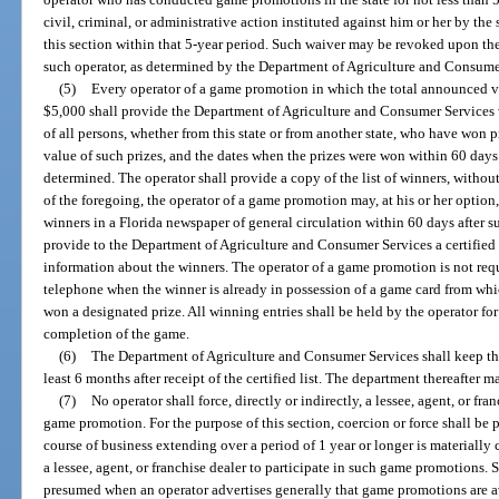
civil, criminal, or administrative action instituted against him or her by the 
this section within that 5-year period. Such waiver may be revoked upon the
such operator, as determined by the Department of Agriculture and Consume
(5)
Every operator of a game promotion in which the total announced val
$5,000 shall provide the Department of Agriculture and Consumer Services wi
of all persons, whether from this state or from another state, who have won 
value of such prizes, and the dates when the prizes were won within 60 days
determined. The operator shall provide a copy of the list of winners, without
of the foregoing, the operator of a game promotion may, at his or her optio
winners in a Florida newspaper of general circulation within 60 days after 
provide to the Department of Agriculture and Consumer Services a certified
information about the winners. The operator of a game promotion is not requ
telephone when the winner is already in possession of a game card from whi
won a designated prize. All winning entries shall be held by the operator for 
completion of the game.
(6)
The Department of Agriculture and Consumer Services shall keep the c
least 6 months after receipt of the certified list. The department thereafter ma
(7)
No operator shall force, directly or indirectly, a lessee, agent, or fr
game promotion. For the purpose of this section, coercion or force shall be
course of business extending over a period of 1 year or longer is materially 
a lessee, agent, or franchise dealer to participate in such game promotions. S
presumed when an operator advertises generally that game promotions are avai