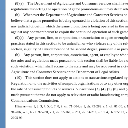
(8)(a)
The Department of Agriculture and Consumer Services shall have
regulations respecting the operation of game promotions as it may deem adv
(b)
Whenever the Department of Agriculture and Consumer Services or t
believe that a game promotion is being operated in violation of this section, 
any judicial circuit in which the game promotion is being operated in the n
against any operator thereof to enjoin the continued operation of such gam
(9)(a)
Any person, firm, or corporation, or association or agent or empl
practices stated in this section to be unlawful, or who violates any of the r
section, is guilty of a misdemeanor of the second degree, punishable as prov
(b)
Any person, firm, corporation, association, agent, or employee who v
the rules and regulations made pursuant to this section shall be liable for a
such violation, which shall accrue to the state and may be recovered in a ci
Agriculture and Consumer Services or the Department of Legal Affairs.
(10)
This section does not apply to actions or transactions regulated b
Regulation or to the activities of nonprofit organizations or to any other o
the sale of consumer products or services. Subsections (3), (4), (5), (6), and 
made pursuant thereto do not apply to television or radio broadcasting com
Communications Commission.
History.
—
ss. 1, 2, 3, 4, 5, 6, 7, 8, 9, ch. 71-304; s. 1, ch. 73-292; s. 1, ch. 81-38; s.
91-206; ss. 5, 6, ch. 92-280; s. 1, ch. 93-160; s. 251, ch. 94-218; s. 1364, ch. 97-102; s.
2005-99.