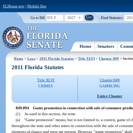
FLHouse.gov
|
Mobile Site
2027
Find Statutes:
20
Go to Bill:
Home
Senators
Commi
Home
>
Laws
>
2011 Florida Statutes
>
Title XLVI
>
Chapter 849
> Sectio
2011 Florida Statutes
Title XLVI
Chapter 849
CRIMES
GAMBLING
Entire Chapter
849.094
Game promotion in connection with sale of consumer product
(1)
As used in this section, the term:
(a)
“Game promotion” means, but is not limited to, a contest, game of ch
throughout the state and other states in connection with the sale of consume
elements of chance and prize are present. However, “game promotion” shall