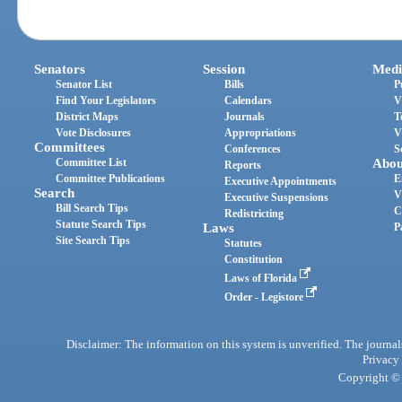
Senators
Session
Medi
Senator List
Bills
P
Find Your Legislators
Calendars
V
District Maps
Journals
T
Vote Disclosures
Appropriations
V
Committees
Conferences
S
Committee List
Abou
Reports
Committee Publications
E
Executive Appointments
Search
V
Executive Suspensions
Bill Search Tips
C
Redistricting
Statute Search Tips
Laws
P
Site Search Tips
Statutes
Constitution
Laws of Florida
Order - Legistore
Disclaimer: The information on this system is unverified. The journals
Privacy
Copyright © 