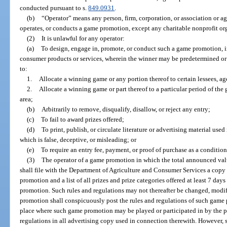
conducted pursuant to s.
849.0931
.
(b)
“Operator” means any person, firm, corporation, or association or 
operates, or conducts a game promotion, except any charitable nonprofit or
(2)
It is unlawful for any operator:
(a)
To design, engage in, promote, or conduct such a game promotion, i
consumer products or services, wherein the winner may be predetermined or
to:
1.
Allocate a winning game or any portion thereof to certain lessees, age
2.
Allocate a winning game or part thereof to a particular period of the
area;
(b)
Arbitrarily to remove, disqualify, disallow, or reject any entry;
(c)
To fail to award prizes offered;
(d)
To print, publish, or circulate literature or advertising material u
which is false, deceptive, or misleading; or
(e)
To require an entry fee, payment, or proof of purchase as a conditio
(3)
The operator of a game promotion in which the total announced value
shall file with the Department of Agriculture and Consumer Services a copy 
promotion and a list of all prizes and prize categories offered at least 7 d
promotion. Such rules and regulations may not thereafter be changed, modifi
promotion shall conspicuously post the rules and regulations of such game p
place where such game promotion may be played or participated in by the pu
regulations in all advertising copy used in connection therewith. However,