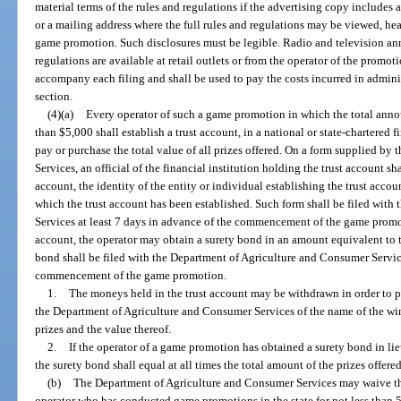
material terms of the rules and regulations if the advertising copy includes 
or a mailing address where the full rules and regulations may be viewed, hear
game promotion. Such disclosures must be legible. Radio and television an
regulations are available at retail outlets or from the operator of the promot
accompany each filing and shall be used to pay the costs incurred in admini
section.
(4)(a)
Every operator of such a game promotion in which the total announ
than $5,000 shall establish a trust account, in a national or state-chartered f
pay or purchase the total value of all prizes offered. On a form supplied b
Services, an official of the financial institution holding the trust account sha
account, the identity of the entity or individual establishing the trust acc
which the trust account has been established. Such form shall be filed wit
Services at least 7 days in advance of the commencement of the game promoti
account, the operator may obtain a surety bond in an amount equivalent to th
bond shall be filed with the Department of Agriculture and Consumer Service
commencement of the game promotion.
1.
The moneys held in the trust account may be withdrawn in order to pa
the Department of Agriculture and Consumer Services of the name of the win
prizes and the value thereof.
2.
If the operator of a game promotion has obtained a surety bond in lie
the surety bond shall equal at all times the total amount of the prizes offered
(b)
The Department of Agriculture and Consumer Services may waive the
operator who has conducted game promotions in the state for not less than 