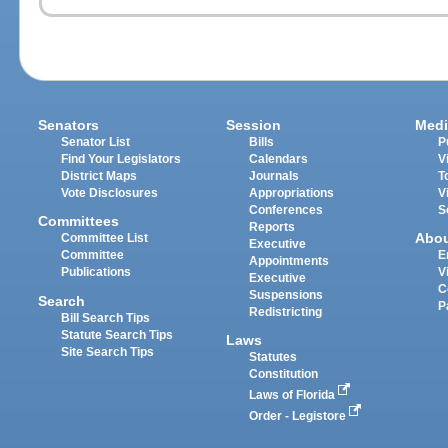
Senators
Session
Medi
Senator List
Bills
P
Find Your Legislators
Calendars
V
District Maps
Journals
T
Vote Disclosures
Appropriations
V
Conferences
S
Committees
Reports
Abo
Committee List
Executive
Committee
E
Appointments
Publications
V
Executive
C
Suspensions
Search
P
Redistricting
Bill Search Tips
Statute Search Tips
Laws
Site Search Tips
Statutes
Constitution
Laws of Florida
Order - Legistore