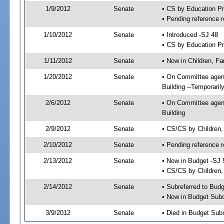
1/9/2012
Senate
• CS by Education P
• Pending reference r
1/10/2012
Senate
• Introduced -SJ 48
• CS by Education Pr
1/11/2012
Senate
• Now in Children, Fa
1/20/2012
Senate
• On Committee agenda
Building --Temporari
2/6/2012
Senate
• On Committee agenda
Building
2/9/2012
Senate
• CS/CS by Children,
2/10/2012
Senate
• Pending reference r
2/13/2012
Senate
• Now in Budget -SJ 
• CS/CS by Children, 
2/14/2012
Senate
• Subreferred to Bud
• Now in Budget Subc
3/9/2012
Senate
• Died in Budget Sub