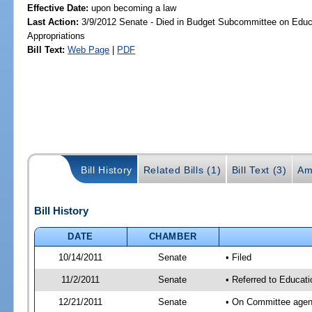
Effective Date:
upon becoming a law
Last Action:
3/9/2012 Senate - Died in Budget Subcommittee on Educa
Appropriations
Bill Text:
Web Page
|
PDF
Bill History
Related Bills (1)
Bill Text (3)
Am
Bill History
DATE
CHAMBER
10/14/2011
Senate
• Filed
11/2/2011
Senate
• Referred to Educati
12/21/2011
Senate
• On Committee agend