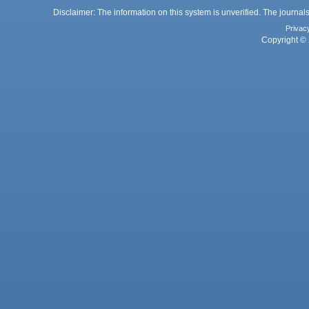
Disclaimer: The information on this system is unverified. The journals
Privac
Copyright © 