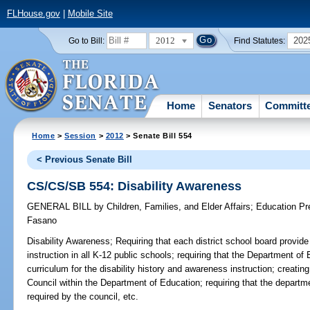
FLHouse.gov
|
Mobile Site
2012
202
Go to Bill:
Find Statutes:
Home
Senators
Committ
Home
>
Session
>
2012
> Senate Bill 554
< Previous Senate Bill
CS/CS/SB 554: Disability Awareness
GENERAL BILL
by
Children, Families, and Elder Affairs
;
Education Pr
Fasano
Disability Awareness;
Requiring that each district school board provide
instruction in all K-12 public schools; requiring that the Department of 
curriculum for the disability history and awareness instruction; creati
Council within the Department of Education; requiring that the departmen
required by the council, etc.