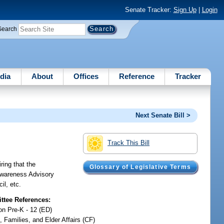
Senate Tracker:
Sign Up
|
Login
Search
dia
About
Offices
Reference
Tracker
Next Senate Bill >
Track This Bill
ring that the
Glossary of Legislative Terms
 Awareness Advisory
il, etc.
tee References:
on Pre-K - 12 (ED)
, Families, and Elder Affairs (CF)