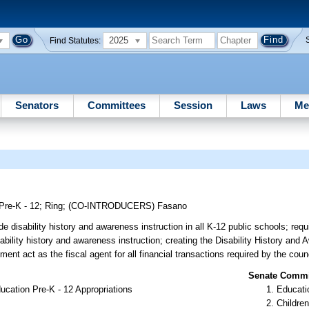
2025
Find Statutes:
Senators
Committees
Session
Laws
Me
Pre-K - 12
;
Ring
;
(CO-INTRODUCERS)
Fasano
e disability history and awareness instruction in all K-12 public schools; requi
sability history and awareness instruction; creating the Disability History and
ent act as the fiscal agent for all financial transactions required by the counc
Senate Commit
cation Pre-K - 12 Appropriations
Educati
Children