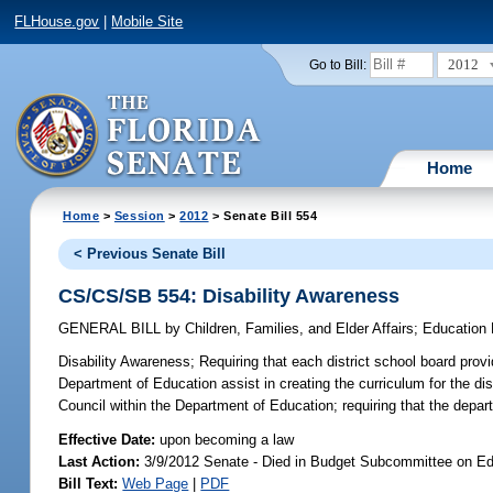
FLHouse.gov
|
Mobile Site
2012
Go to Bill:
Home
Home
>
Session
>
2012
> Senate Bill 554
< Previous Senate Bill
CS/CS/SB 554: Disability Awareness
GENERAL BILL
by
Children, Families, and Elder Affairs
;
Education 
Disability Awareness;
Requiring that each district school board provid
Department of Education assist in creating the curriculum for the di
Council within the Department of Education; requiring that the departm
Effective Date:
upon becoming a law
Last Action:
3/9/2012 Senate - Died in Budget Subcommittee on Edu
Bill Text:
Web Page
|
PDF