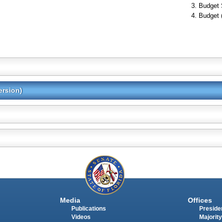
Budget 
Budget 
ersion)
Media
Offices
Publications
Presiden
Videos
Majority