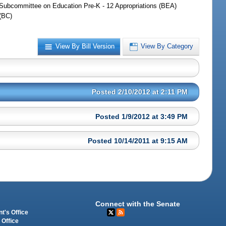
Subcommittee on Education Pre-K - 12 Appropriations (BEA)
(BC)
View By Bill Version
View By Category
Posted 2/10/2012 at 2:11 PM
Posted 1/9/2012 at 3:49 PM
Posted 10/14/2011 at 9:15 AM
Connect with the Senate
t's Office
 Office