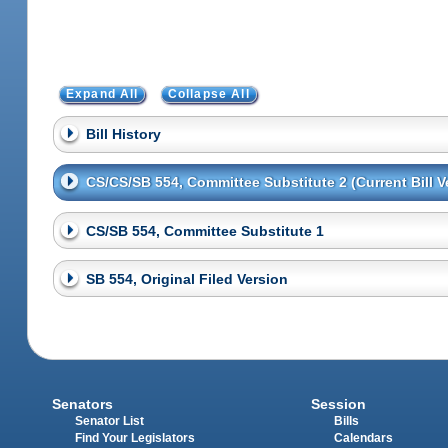
Expand All
Collapse All
Bill History
CS/CS/SB 554, Committee Substitute 2 (Current Bill V
CS/SB 554, Committee Substitute 1
SB 554, Original Filed Version
Senators
Session
Senator List
Bills
Find Your Legislators
Calendars