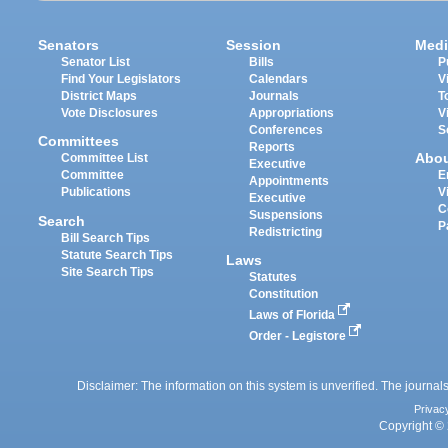
Senators
Session
Medi
Senator List
Bills
P
Find Your Legislators
Calendars
V
District Maps
Journals
T
Vote Disclosures
Appropriations
V
Conferences
S
Committees
Reports
Abo
Committee List
Executive
Committee
E
Appointments
Publications
V
Executive
C
Suspensions
Search
P
Redistricting
Bill Search Tips
Statute Search Tips
Laws
Site Search Tips
Statutes
Constitution
Laws of Florida
Order - Legistore
Disclaimer: The information on this system is unverified. The journals
Privac
Copyright © 