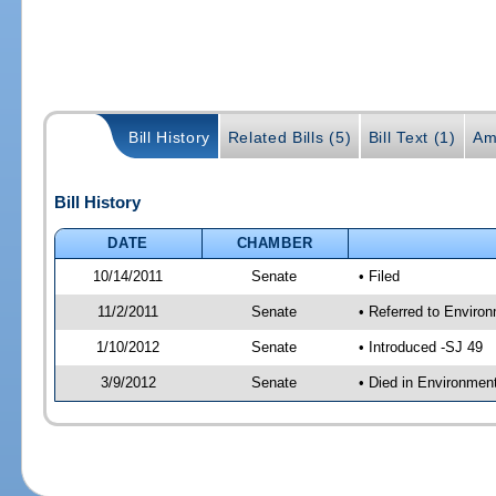
Bill History
Related Bills (5)
Bill Text (1)
Am
Bill History
DATE
CHAMBER
10/14/2011
Senate
• Filed
11/2/2011
Senate
• Referred to Enviro
1/10/2012
Senate
• Introduced -SJ 49
3/9/2012
Senate
• Died in Environmen