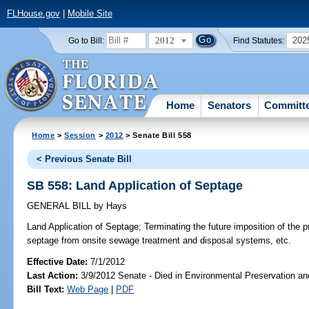
FLHouse.gov
|
Mobile Site
2012
202
Go to Bill:
Find Statutes:
Home
Senators
Committ
Home
>
Session
>
2012
> Senate Bill 558
< Previous Senate Bill
SB 558: Land Application of Septage
GENERAL BILL
by
Hays
Land Application of Septage;
Terminating the future imposition of the pr
septage from onsite sewage treatment and disposal systems, etc.
Effective Date:
7/1/2012
Last Action:
3/9/2012 Senate - Died in Environmental Preservation a
Bill Text:
Web Page
|
PDF