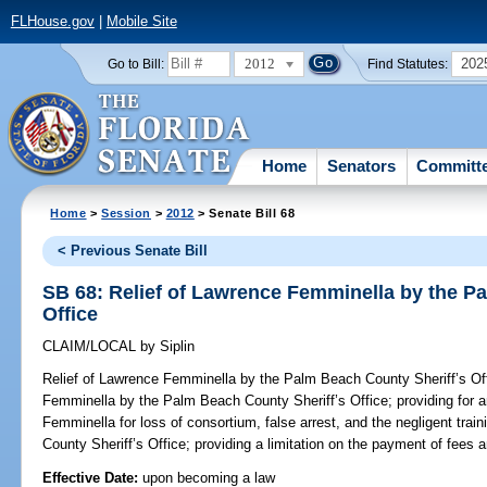
FLHouse.gov
|
Mobile Site
2012
202
Go to Bill:
Find Statutes:
Home
Senators
Committ
Home
>
Session
>
2012
> Senate Bill 68
< Previous Senate Bill
SB 68: Relief of Lawrence Femminella by the P
Office
CLAIM/LOCAL
by
Siplin
Relief of Lawrence Femminella by the Palm Beach County Sheriff’s Of
Femminella by the Palm Beach County Sheriff’s Office; providing for 
Femminella for loss of consortium, false arrest, and the negligent trai
County Sheriff’s Office; providing a limitation on the payment of fees
Effective Date:
upon becoming a law