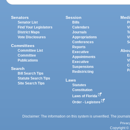
Senators
Session
Medi
Senator List
Bills
P
Find Your Legislators
Calendars
V
District Maps
Journals
T
Vote Disclosures
Appropriations
V
Conferences
S
Committees
Reports
Abo
Committee List
Executive
Committee
E
Appointments
Publications
V
Executive
C
Suspensions
Search
P
Redistricting
Bill Search Tips
Statute Search Tips
Laws
Site Search Tips
Statutes
Constitution
Laws of Florida
Order - Legistore
Disclaimer: The information on this system is unverified. The journals
Privac
Copyright © 