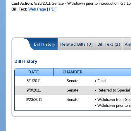
Last Action:
9/23/2011 Senate - Withdrawn prior to introduction -SJ 15
Bill Text:
Web Page
|
PDF
Bill History
Related Bills (0)
Bill Text (1)
Am
Bill History
DATE
CHAMBER
8/1/2011
Senate
• Filed
9/8/2011
Senate
• Referred to Special
9/23/2011
Senate
• Withdrawn from Spe
• Withdrawn prior to i