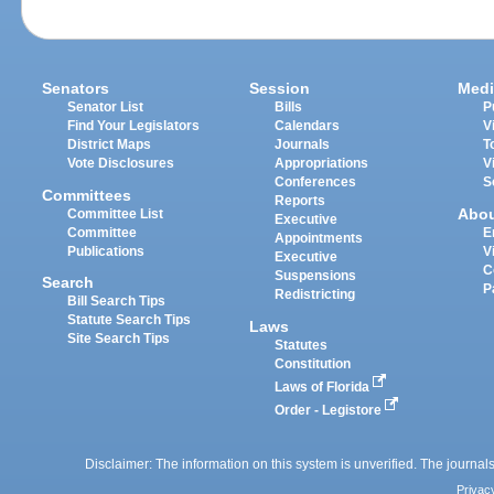
Senators
Session
Medi
Senator List
Bills
P
Find Your Legislators
Calendars
V
District Maps
Journals
T
Vote Disclosures
Appropriations
V
Conferences
S
Committees
Reports
Abo
Committee List
Executive
Committee
E
Appointments
Publications
V
Executive
C
Suspensions
Search
P
Redistricting
Bill Search Tips
Statute Search Tips
Laws
Site Search Tips
Statutes
Constitution
Laws of Florida
Order - Legistore
Disclaimer: The information on this system is unverified. The journals
Privac