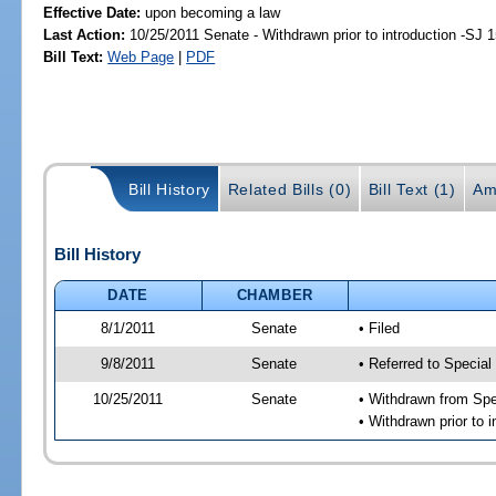
Effective Date:
upon becoming a law
Last Action:
10/25/2011 Senate - Withdrawn prior to introduction -SJ 
Bill Text:
Web Page
|
PDF
Bill History
Related Bills (0)
Bill Text (1)
Am
Bill History
DATE
CHAMBER
8/1/2011
Senate
• Filed
9/8/2011
Senate
• Referred to Special
10/25/2011
Senate
• Withdrawn from Spe
• Withdrawn prior to i