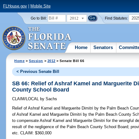
FLHouse.gov
|
Mobile Site
2012
202
Go to Bill:
Find Statutes:
Home
Senators
Committ
Home
>
Session
>
2012
> Senate Bill 66
< Previous Senate Bill
SB 66: Relief of Ashraf Kamel and Marguerite D
County School Board
CLAIM/LOCAL
by
Sachs
Relief of Ashraf Kamel and Marguerite Dimitri by the Palm Beach Cou
of Ashraf Kamel and Marguerite Dimitri by the Palm Beach County Scho
to compensate Ashraf Kamel and Marguerite Dimitri for the wrongful dea
result of the negligence of the Palm Beach County School Board; provi
etc. CLAIM: $360,000