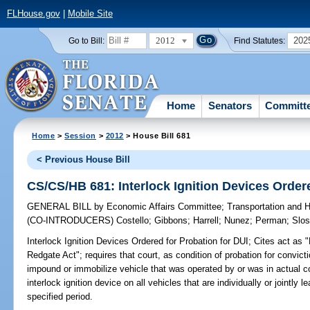
FLHouse.gov
|
Mobile Site
2012
202
Go to Bill:
Find Statutes:
Home
Senators
Committ
Home
>
Session
>
2012
> House Bill 681
< Previous House Bill
CS/CS/HB 681: Interlock Ignition Devices Ordere
GENERAL BILL
by
Economic Affairs Committee
;
Transportation and
(CO-INTRODUCERS)
Costello
;
Gibbons
;
Harrell
;
Nunez
;
Perman
;
Slos
Interlock Ignition Devices Ordered for Probation for DUI;
Cites act as 
Redgate Act"; requires that court, as condition of probation for convicti
impound or immobilize vehicle that was operated by or was in actual con
interlock ignition device on all vehicles that are individually or jointl
specified period.