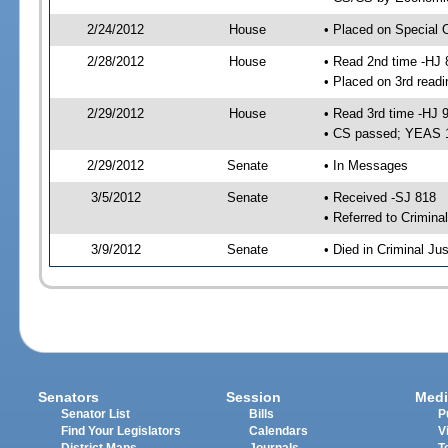
2/24/2012
House
• Placed on Special 
2/28/2012
House
• Read 2nd time -HJ 
• Placed on 3rd readi
2/29/2012
House
• Read 3rd time -HJ 
• CS passed; YEAS 
2/29/2012
Senate
• In Messages
3/5/2012
Senate
• Received -SJ 818
• Referred to Crimina
3/9/2012
Senate
• Died in Criminal Jus
Senators
Session
Medi
Senator List
Bills
P
Find Your Legislators
Calendars
V