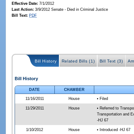
Effective Date:
7/1/2012
Last Action:
3/9/2012 Senate - Died in Criminal Justice
Bill Text:
PDF
Bill History
Related Bills (1)
Bill Text (3)
Am
Bill History
DATE
CHAMBER
11/16/2011
House
• Filed
11/29/2011
House
• Referred to Transp
Transportation and 
-HJ 67
1/10/2012
House
• Introduced -HJ 67