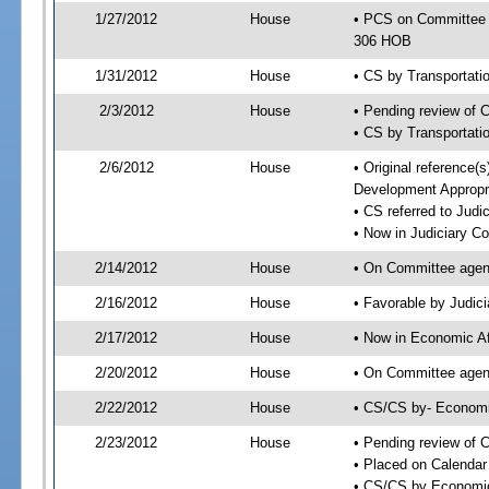
1/27/2012
House
• PCS on Committee 
306 HOB
1/31/2012
House
• CS by Transportat
2/3/2012
House
• Pending review of 
• CS by Transportati
2/6/2012
House
• Original reference
Development Appropr
• CS referred to Jud
• Now in Judiciary C
2/14/2012
House
• On Committee agen
2/16/2012
House
• Favorable by Judi
2/17/2012
House
• Now in Economic Af
2/20/2012
House
• On Committee agend
2/22/2012
House
• CS/CS by- Economi
2/23/2012
House
• Pending review of C
• Placed on Calendar
• CS/CS by Economic 