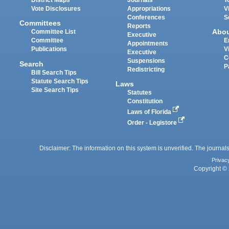
District Maps
Journals
T
Vote Disclosures
Appropriations
V
Conferences
S
Committees
Reports
Abo
Committee List
Executive
Committee
E
Appointments
Publications
V
Executive
C
Suspensions
Search
P
Redistricting
Bill Search Tips
Statute Search Tips
Laws
Site Search Tips
Statutes
Constitution
Laws of Florida
Order - Legistore
Disclaimer: The information on this system is unverified. The journals
Privac
Copyright © 