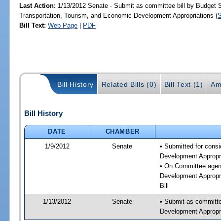
Last Action:
1/13/2012 Senate - Submit as committee bill by Budget
Transportation, Tourism, and Economic Development Appropriations (
Bill Text:
Web Page
|
PDF
Bill History
Related Bills (0)
Bill Text (1)
Am
Bill History
DATE
CHAMBER
1/9/2012
Senate
• Submitted for cons
Development Appropr
• On Committee agen
Development Appropri
Bill
1/13/2012
Senate
• Submit as committe
Development Appropri