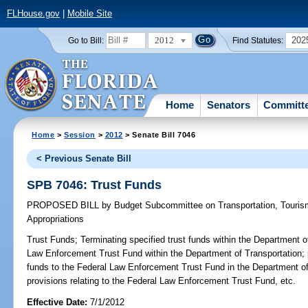
FLHouse.gov
|
Mobile Site
2012
202
Go to Bill:
Find Statutes:
Home
Senators
Committ
Home
>
Session
>
2012
> Senate Bill 7046
< Previous Senate Bill
SPB 7046: Trust Funds
PROPOSED BILL
by
Budget Subcommittee on Transportation, Touri
Appropriations
Trust Funds;
Terminating specified trust funds within the Department o
Law Enforcement Trust Fund within the Department of Transportation; pr
funds to the Federal Law Enforcement Trust Fund in the Department o
provisions relating to the Federal Law Enforcement Trust Fund, etc.
Effective Date:
7/1/2012