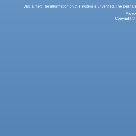
Disclaimer: The information on this system is unverified. The journals
Privac
Copyright © 