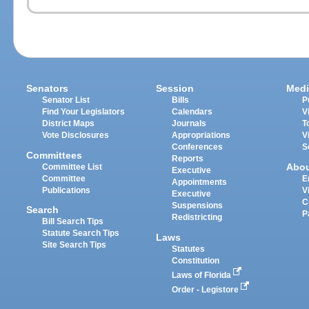
Senators
Session
Medi
Senator List
Bills
P
Find Your Legislators
Calendars
V
District Maps
Journals
T
Vote Disclosures
Appropriations
V
Conferences
S
Committees
Reports
Abo
Committee List
Executive
Committee
E
Appointments
Publications
V
Executive
C
Suspensions
Search
P
Redistricting
Bill Search Tips
Statute Search Tips
Laws
Site Search Tips
Statutes
Constitution
Laws of Florida
Order - Legistore