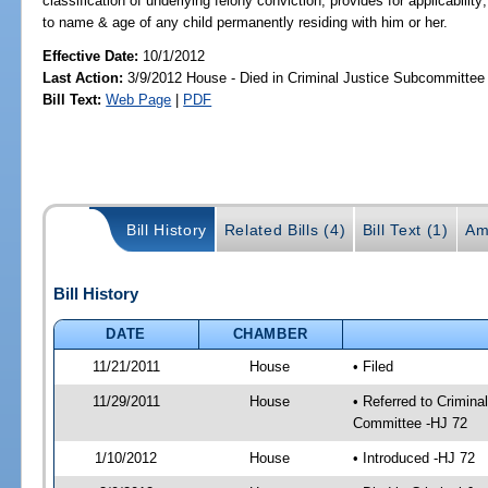
classification of underlying felony conviction; provides for applicability
to name & age of any child permanently residing with him or her.
Effective Date:
10/1/2012
Last Action:
3/9/2012 House - Died in Criminal Justice Subcommittee
Bill Text:
Web Page
|
PDF
Bill History
Related Bills (4)
Bill Text (1)
Am
Bill History
DATE
CHAMBER
11/21/2011
House
• Filed
11/29/2011
House
• Referred to Crimin
Committee -HJ 72
1/10/2012
House
• Introduced -HJ 72