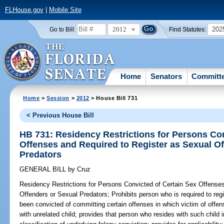
FLHouse.gov
|
Mobile Site
2012
202
Go to Bill:
Find Statutes:
Home
Senators
Committ
Home
>
Session
>
2012
> House Bill 731
< Previous House Bill
HB 731: Residency Restrictions for Persons Con
Offenses and Required to Register as Sexual O
Predators
GENERAL BILL
by
Cruz
Residency Restrictions for Persons Convicted of Certain Sex Offense
Offenders or Sexual Predators;
Prohibits person who is required to reg
been convicted of committing certain offenses in which victim of offe
with unrelated child; provides that person who resides with such child 