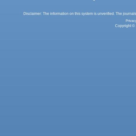
Disclaimer: The information on this system is unverified. The journals
Privac
Copyright © 