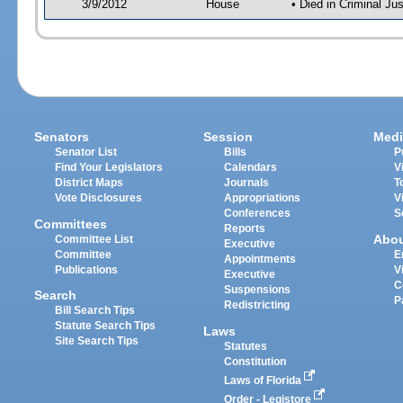
3/9/2012
House
• Died in Criminal J
Senators
Session
Medi
Senator List
Bills
P
Find Your Legislators
Calendars
V
District Maps
Journals
T
Vote Disclosures
Appropriations
V
Conferences
S
Committees
Reports
Abo
Committee List
Executive
Committee
E
Appointments
Publications
V
Executive
C
Suspensions
Search
P
Redistricting
Bill Search Tips
Statute Search Tips
Laws
Site Search Tips
Statutes
Constitution
Laws of Florida
Order - Legistore