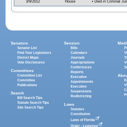
3/9/2012
House
• Died in Criminal J
Senators
Session
Medi
Senator List
Bills
P
Find Your Legislators
Calendars
V
District Maps
Journals
T
Vote Disclosures
Appropriations
V
Conferences
S
Committees
Reports
Abo
Committee List
Executive
Committee
E
Appointments
Publications
V
Executive
C
Suspensions
Search
P
Redistricting
Bill Search Tips
Statute Search Tips
Laws
Site Search Tips
Statutes
Constitution
Laws of Florida
Order - Legistore