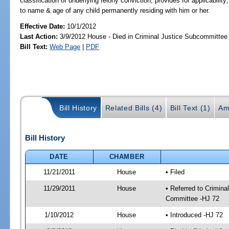
classification of underlying felony conviction; provides for applicability
to name & age of any child permanently residing with him or her.
Effective Date:
10/1/2012
Last Action:
3/9/2012 House - Died in Criminal Justice Subcommittee
Bill Text:
Web Page
|
PDF
Bill History
Related Bills (4)
Bill Text (1)
Am
Bill History
DATE
CHAMBER
11/21/2011
House
• Filed
11/29/2011
House
• Referred to Crimin
Committee -HJ 72
1/10/2012
House
• Introduced -HJ 72