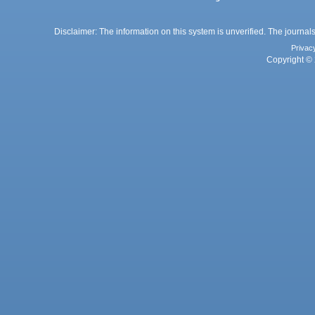
Disclaimer: The information on this system is unverified. The journals
Privac
Copyright © 