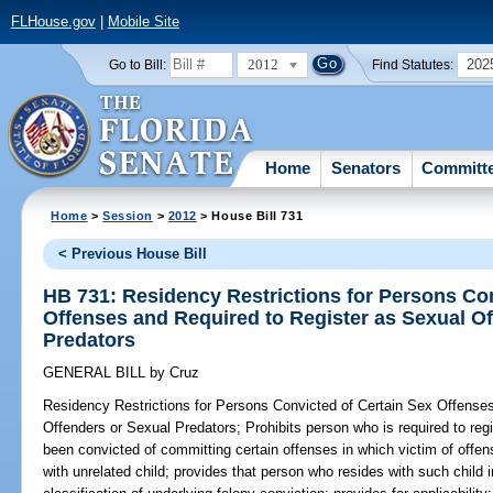
FLHouse.gov
|
Mobile Site
2012
202
Go to Bill:
Find Statutes:
Home
Senators
Committ
Home
>
Session
>
2012
> House Bill 731
< Previous House Bill
HB 731: Residency Restrictions for Persons Con
Offenses and Required to Register as Sexual O
Predators
GENERAL BILL
by
Cruz
Residency Restrictions for Persons Convicted of Certain Sex Offense
Offenders or Sexual Predators;
Prohibits person who is required to reg
been convicted of committing certain offenses in which victim of offe
with unrelated child; provides that person who resides with such child 