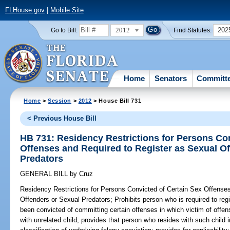
FLHouse.gov
|
Mobile Site
2012
202
Go to Bill:
Find Statutes:
Home
Senators
Committ
Home
>
Session
>
2012
> House Bill 731
< Previous House Bill
HB 731: Residency Restrictions for Persons Con
Offenses and Required to Register as Sexual O
Predators
GENERAL BILL
by
Cruz
Residency Restrictions for Persons Convicted of Certain Sex Offense
Offenders or Sexual Predators;
Prohibits person who is required to reg
been convicted of committing certain offenses in which victim of offe
with unrelated child; provides that person who resides with such child 