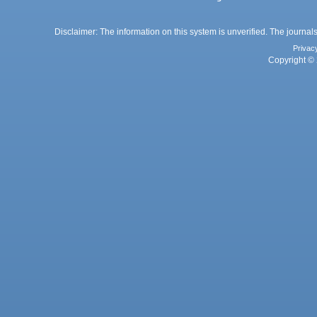
Disclaimer: The information on this system is unverified. The journals
Privac
Copyright © 