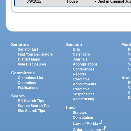
3/9/2012
House
• Died in Criminal J
Senators
Session
Medi
Senator List
Bills
P
Find Your Legislators
Calendars
V
District Maps
Journals
T
Vote Disclosures
Appropriations
V
Conferences
S
Committees
Reports
Abo
Committee List
Executive
Committee
E
Appointments
Publications
V
Executive
C
Suspensions
Search
P
Redistricting
Bill Search Tips
Statute Search Tips
Laws
Site Search Tips
Statutes
Constitution
Laws of Florida
Order - Legistore