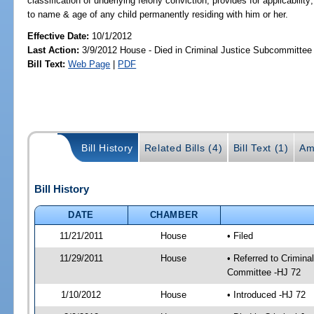
classification of underlying felony conviction; provides for applicability
to name & age of any child permanently residing with him or her.
Effective Date:
10/1/2012
Last Action:
3/9/2012 House - Died in Criminal Justice Subcommittee
Bill Text:
Web Page
|
PDF
Bill History
Related Bills (4)
Bill Text (1)
Am
Bill History
DATE
CHAMBER
11/21/2011
House
• Filed
11/29/2011
House
• Referred to Crimin
Committee -HJ 72
1/10/2012
House
• Introduced -HJ 72