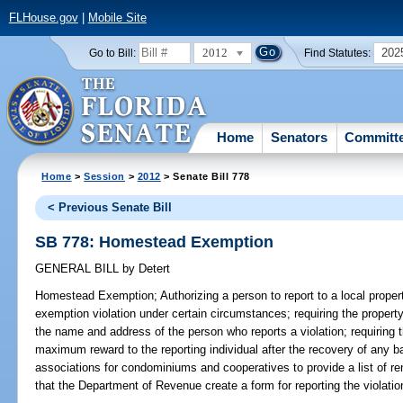
FLHouse.gov
|
Mobile Site
2012
202
Go to Bill:
Find Statutes:
Home
Senators
Committ
Home
>
Session
>
2012
> Senate Bill 778
< Previous Senate Bill
SB 778: Homestead Exemption
GENERAL BILL
by
Detert
Homestead Exemption;
Authorizing a person to report to a local prope
exemption violation under certain circumstances; requiring the property 
the name and address of the person who reports a violation; requiring t
maximum reward to the reporting individual after the recovery of any bac
associations for condominiums and cooperatives to provide a list of rent
that the Department of Revenue create a form for reporting the violati