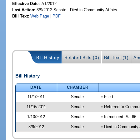
Effective Date:
7/1/2012
Last Action:
3/9/2012 Senate - Died in Community Affairs
Bill Text:
Web Page
|
PDF
Bill History
Related Bills (0)
Bill Text (1)
Am
Bill History
DATE
CHAMBER
11/1/2011
Senate
• Filed
11/16/2011
Senate
• Referred to Commun
1/10/2012
Senate
• Introduced -SJ 66
3/9/2012
Senate
• Died in Community 