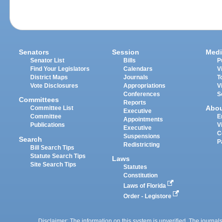
Senators
Session
Medi
Senator List
Bills
P
Find Your Legislators
Calendars
V
District Maps
Journals
T
Vote Disclosures
Appropriations
V
Conferences
S
Committees
Reports
Abo
Committee List
Executive
Committee
E
Appointments
Publications
V
Executive
C
Suspensions
Search
P
Redistricting
Bill Search Tips
Statute Search Tips
Laws
Site Search Tips
Statutes
Constitution
Laws of Florida
Order - Legistore
Disclaimer: The information on this system is unverified. The journals