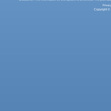
Privac
Copyright © 