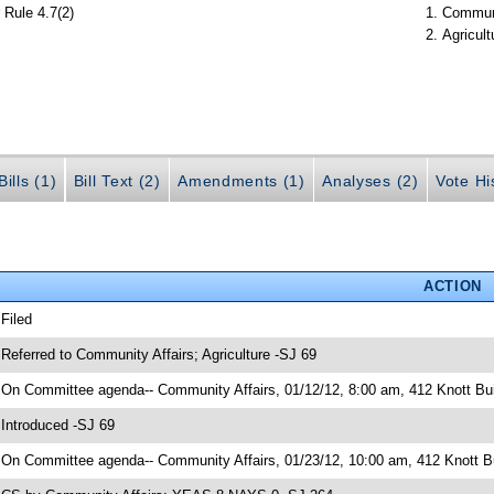
 Rule 4.7(2)
Communi
Agricult
ills (1)
Bill Text (2)
Amendments (1)
Analyses (2)
Vote Hi
ACTION
 Filed
 Referred to Community Affairs; Agriculture -SJ 69
 On Committee agenda-- Community Affairs, 01/12/12, 8:00 am, 412 Knott Bui
 Introduced -SJ 69
 On Committee agenda-- Community Affairs, 01/23/12, 10:00 am, 412 Knott Bu