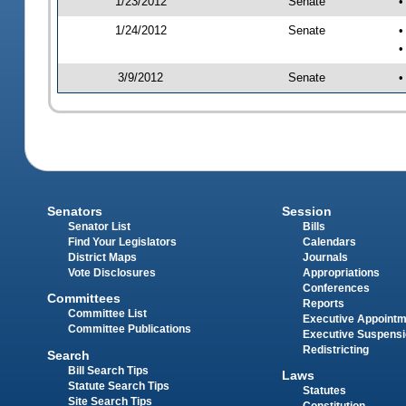
1/23/2012
Senate
•
1/24/2012
Senate
•
•
3/9/2012
Senate
•
Senators
Session
Senator List
Bills
Find Your Legislators
Calendars
District Maps
Journals
Vote Disclosures
Appropriations
Conferences
Committees
Reports
Committee List
Executive Appoint
Committee Publications
Executive Suspens
Redistricting
Search
Bill Search Tips
Laws
Statute Search Tips
Statutes
Site Search Tips