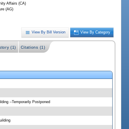
ty Affairs (CA)
ure (AG)
View By Bill Version
View By Category
story (1)
Citations (1)
lding --Temporarily Postponed
ilding