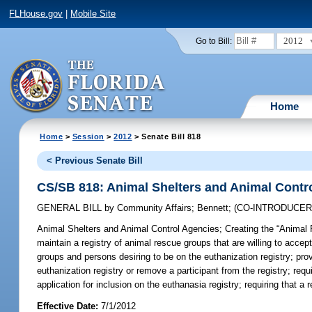
FLHouse.gov
|
Mobile Site
2012
Go to Bill:
Home
Home
>
Session
>
2012
> Senate Bill 818
< Previous Senate Bill
CS/SB 818: Animal Shelters and Animal Contr
GENERAL BILL
by
Community Affairs
;
Bennett
;
(CO-INTRODUCE
Animal Shelters and Animal Control Agencies;
Creating the “Animal 
maintain a registry of animal rescue groups that are willing to accept
groups and persons desiring to be on the euthanization registry; prov
euthanization registry or remove a participant from the registry; req
application for inclusion on the euthanasia registry; requiring that 
Effective Date:
7/1/2012