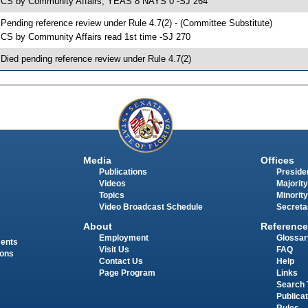
 CS by Community Affairs; YEAS 8 NAYS 0 -SJ 264
 Pending reference review under Rule 4.7(2) - (Committee Substitute)
 CS by Community Affairs read 1st time -SJ 270
 Died pending reference review under Rule 4.7(2)
Media
Offices
Publications
Presiden
Videos
Majority
Topics
Minority
Video Broadcast Schedule
Secreta
About
Reference
Employment
Glossar
ments
Visit Us
FAQ
ions
Contact Us
Help
Page Program
Links
Search 
Publica