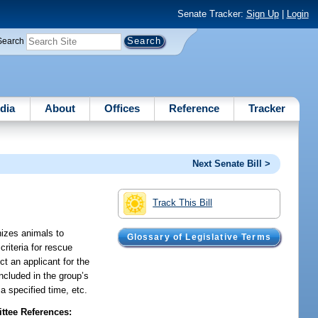
Senate Tracker:
Sign Up
|
Login
Search
dia
About
Offices
Reference
Tracker
Next Senate Bill >
Track This Bill
nizes animals to
Glossary of Legislative Terms
criteria for rescue
ct an applicant for the
included in the group’s
a specified time, etc.
tee References: