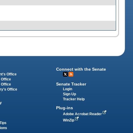
Connect with the Senate
t's Office
 Office
Senate Tracker
 Office
Login
ry's Office
Sign Up
Tracker Help
y
Plug-ins
Adobe Acrobat Reader
WinZip
Tips
tions