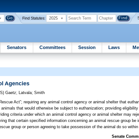
2025
Find Statutes:
Senators
Committees
Session
Laws
Me
ol Agencies
RS)
Gaetz
;
Latvala
;
Smith
Rescue Act”; requiring any animal control agency or animal shelter that eutha
 animals that would otherwise be subject to euthanization; providing eligibility 
iding criteria under which an animal control agency or animal shelter may reje
uiring that certain specified information concerning an animal rescue group be 
a rescue group or person agreeing to take possession of the animal do so within 
Senate Commit