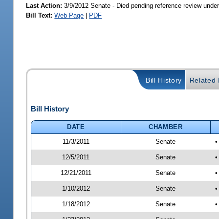
Last Action:
3/9/2012 Senate - Died pending reference review under
Bill Text:
Web Page
|
PDF
Bill History
Related B
Bill History
DATE
CHAMBER
11/3/2011
Senate
•
12/5/2011
Senate
•
12/21/2011
Senate
•
1/10/2012
Senate
•
1/18/2012
Senate
•