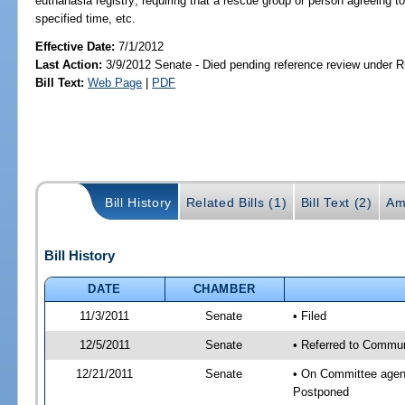
euthanasia registry; requiring that a rescue group or person agreeing t
specified time, etc.
Effective Date:
7/1/2012
Last Action:
3/9/2012 Senate - Died pending reference review under Ru
Bill Text:
Web Page
|
PDF
Bill History
Related Bills (1)
Bill Text (2)
Am
Bill History
DATE
CHAMBER
11/3/2011
Senate
• Filed
12/5/2011
Senate
• Referred to Communi
12/21/2011
Senate
• On Committee agend
Postponed