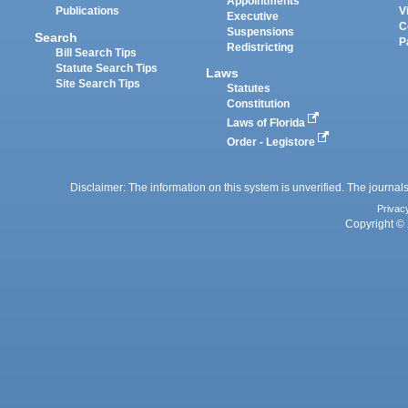
Appointments
Publications
V
Executive
C
Suspensions
Search
P
Redistricting
Bill Search Tips
Statute Search Tips
Laws
Site Search Tips
Statutes
Constitution
Laws of Florida
Order - Legistore
Disclaimer: The information on this system is unverified. The journals
Privac
Copyright © 