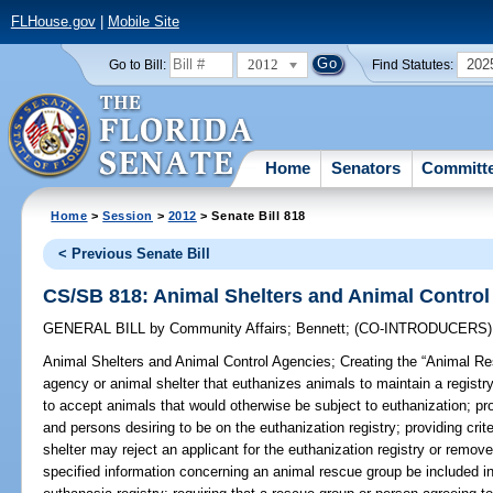
FLHouse.gov
|
Mobile Site
2012
202
Go to Bill:
Find Statutes:
Home
Senators
Committ
Home
>
Session
>
2012
> Senate Bill 818
< Previous Senate Bill
CS/SB 818: Animal Shelters and Animal Control
GENERAL BILL
by
Community Affairs
;
Bennett
;
(CO-INTRODUCERS
Animal Shelters and Animal Control Agencies;
Creating the “Animal Res
agency or animal shelter that euthanizes animals to maintain a registry
to accept animals that would otherwise be subject to euthanization; provi
and persons desiring to be on the euthanization registry; providing cri
shelter may reject an applicant for the euthanization registry or remove 
specified information concerning an animal rescue group be included in 