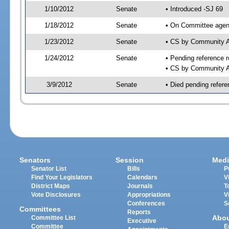
1/10/2012
Senate
• Introduced -SJ 69
1/18/2012
Senate
• On Committee agend
1/23/2012
Senate
• CS by Community A
1/24/2012
Senate
• Pending reference r
• CS by Community Af
3/9/2012
Senate
• Died pending refere
Senators
Session
Medi
Senator List
Bills
P
Find Your Legislators
Calendars
V
District Maps
Journals
T
Vote Disclosures
Appropriations
V
Conferences
S
Committees
Reports
Abo
Committee List
Executive
Committee
E