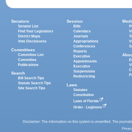
Senators
Session
Medi
Senator List
Bills
P
Find Your Legislators
Calendars
V
District Maps
Journals
T
Vote Disclosures
Appropriations
V
Conferences
S
Committees
Reports
Abo
Committee List
Executive
Committee
E
Appointments
Publications
V
Executive
C
Suspensions
Search
P
Redistricting
Bill Search Tips
Statute Search Tips
Laws
Site Search Tips
Statutes
Constitution
Laws of Florida
Order - Legistore
Disclaimer: The information on this system is unverified. The journals
Privac