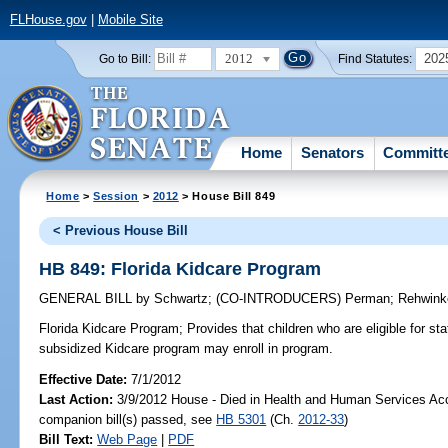
FLHouse.gov
|
Mobile Site
2012
202
Go to Bill:
Find Statutes:
Home
Senators
Committ
Home
>
Session
>
2012
> House Bill 849
< Previous House Bill
HB 849: Florida Kidcare Program
GENERAL BILL
by
Schwartz
;
(CO-INTRODUCERS)
Perman
;
Rehwinke
Florida Kidcare Program;
Provides that children who are eligible for st
subsidized Kidcare program may enroll in program.
Effective Date:
7/1/2012
Last Action:
3/9/2012 House - Died in Health and Human Services A
companion bill(s) passed, see
HB 5301
(Ch.
2012-33
)
Bill Text:
Web Page
|
PDF