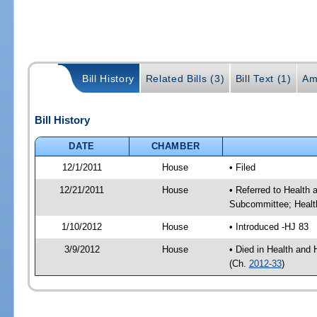
Bill History
Related Bills (3)
Bill Text (1)
Am
Bill History
DATE
CHAMBER
12/1/2011
House
• Filed
12/21/2011
House
• Referred to Health
Subcommittee; Healt
1/10/2012
House
• Introduced -HJ 83
3/9/2012
House
• Died in Health an
(Ch.
2012-33
)