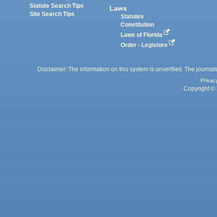
Statute Search Tips
Laws
Site Search Tips
Statutes
Constitution
Laws of Florida
Order - Legistore
Disclaimer: The information on this system is unverified. The journals
Privac
Copyright © 