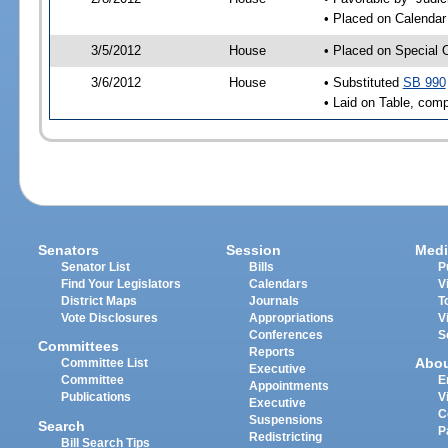
• Placed on Calendar
3/5/2012
House
• Placed on Special 
3/6/2012
House
• Substituted
SB 990
• Laid on Table, comp
Senators
Session
Medi
Senator List
Bills
P
Find Your Legislators
Calendars
V
District Maps
Journals
T
Vote Disclosures
Appropriations
V
Conferences
S
Committees
Reports
Abo
Committee List
Executive
Committee
E
Appointments
Publications
V
Executive
C
Suspensions
Search
P
Redistricting
Bill Search Tips