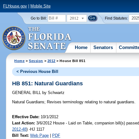
FLHouse.gov
|
Mobile Site
2012
202
Go to Bill:
Find Statutes:
Home
Senators
Committ
Home
>
Session
>
2012
> House Bill 851
< Previous House Bill
HB 851: Natural Guardians
GENERAL BILL
by
Schwartz
Natural Guardians;
Revises terminology relating to natural guardians.
Effective Date:
10/1/2012
Last Action:
3/6/2012 House - Laid on Table, companion bill(s) passe
2012-48
) -HJ 1117
Bill Text:
Web Page
|
PDF