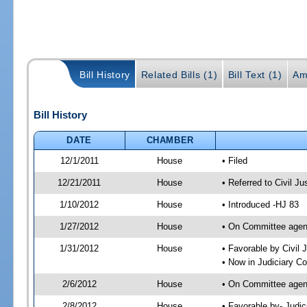
Bill History
Related Bills (1)
Bill Text (1)
Am
Bill History
DATE
CHAMBER
12/1/2011
House
• Filed
12/21/2011
House
• Referred to Civil 
1/10/2012
House
• Introduced -HJ 83
1/27/2012
House
• On Committee agend
1/31/2012
House
• Favorable by Civi
• Now in Judiciary C
2/6/2012
House
• On Committee agen
2/8/2012
House
• Favorable by- Jud