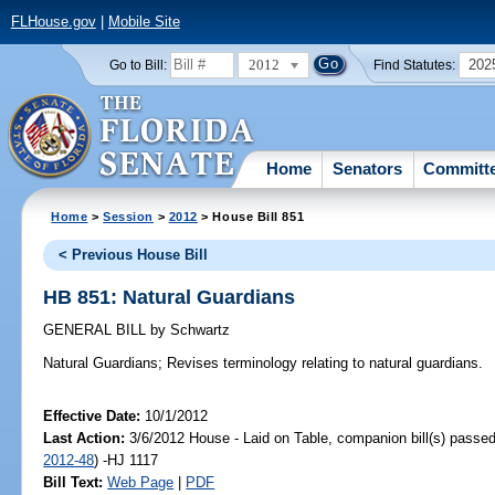
FLHouse.gov
|
Mobile Site
2012
202
Go to Bill:
Find Statutes:
Home
Senators
Committ
Home
>
Session
>
2012
> House Bill 851
< Previous House Bill
HB 851: Natural Guardians
GENERAL BILL
by
Schwartz
Natural Guardians;
Revises terminology relating to natural guardians.
Effective Date:
10/1/2012
Last Action:
3/6/2012 House - Laid on Table, companion bill(s) passe
2012-48
) -HJ 1117
Bill Text:
Web Page
|
PDF