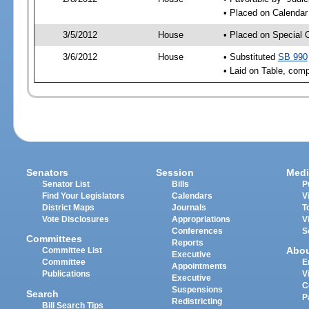
• Placed on Calendar
3/5/2012
House
• Placed on Special 
3/6/2012
House
• Substituted
SB 990
• Laid on Table, comp
Senators
Session
Medi
Senator List
Bills
P
Find Your Legislators
Calendars
V
District Maps
Journals
T
Vote Disclosures
Appropriations
V
Conferences
S
Committees
Reports
Abo
Committee List
Executive
Committee
E
Appointments
Publications
V
Executive
C
Suspensions
Search
P
Redistricting
Bill Search Tips