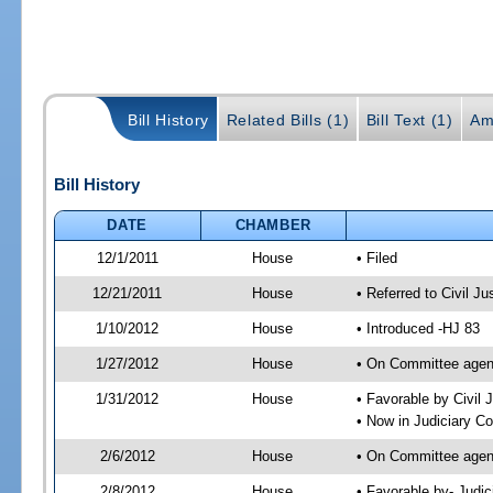
Bill History
Related Bills (1)
Bill Text (1)
Am
Bill History
DATE
CHAMBER
12/1/2011
House
• Filed
12/21/2011
House
• Referred to Civil 
1/10/2012
House
• Introduced -HJ 83
1/27/2012
House
• On Committee agend
1/31/2012
House
• Favorable by Civi
• Now in Judiciary C
2/6/2012
House
• On Committee agen
2/8/2012
House
• Favorable by- Jud