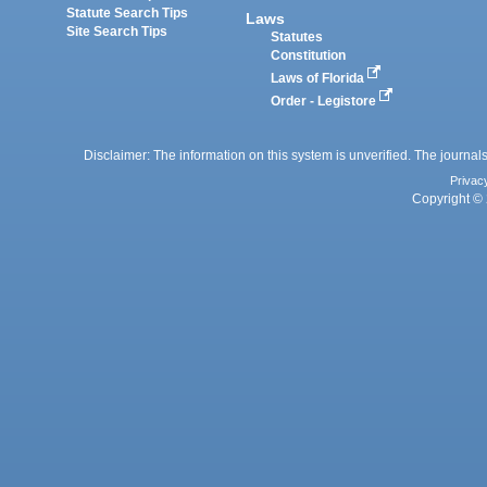
Statute Search Tips
Laws
Site Search Tips
Statutes
Constitution
Laws of Florida
Order - Legistore
Disclaimer: The information on this system is unverified. The journals
Privac
Copyright © 