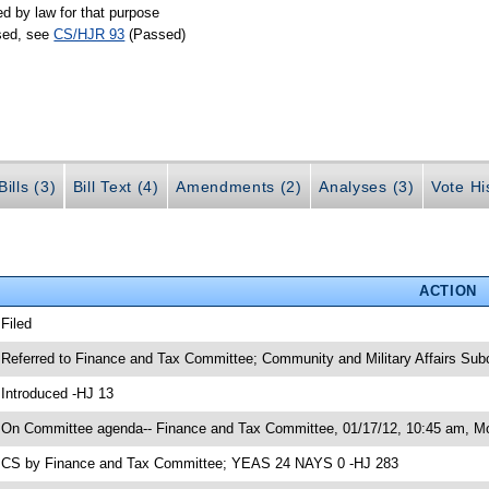
ed by law for that purpose
ssed, see
CS/HJR 93
(Passed)
ills (3)
Bill Text (4)
Amendments (2)
Analyses (3)
Vote Hi
ACTION
 Filed
 Referred to Finance and Tax Committee; Community and Military Affairs Su
 Introduced -HJ 13
 On Committee agenda-- Finance and Tax Committee, 01/17/12, 10:45 am, Mor
 CS by Finance and Tax Committee; YEAS 24 NAYS 0 -HJ 283