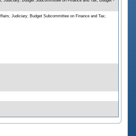
irs; Judiciary; Budget Subcommittee on Finance and Tax; Budget -
Affairs; Judiciary; Budget Subcommittee on Finance and Tax;