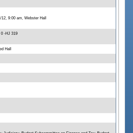
/12, 9:00 am, Webster Hall
 0 -HJ 319
ed Hall