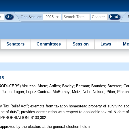
2025
Find Statutes:
Senators
Committees
Session
Laws
Me
ns
TRODUCERS)
Abruzzo
;
Ahern
;
Artiles
;
Baxley
;
Berman
;
Brandes
;
Broxson
;
Ca
;
Julien
;
Logan
;
Lopez-Cantera
;
McBurney
;
Metz
;
Nehr
;
Nelson
;
Pilon
;
Plakon
 Tax Relief Act"; exempts from taxation homestead property of surviving spo
"line of duty"; provides construction with respect to applicable tax roll & date o
nt. APPROPRIATION: $100,302
approved by the electors at the general election held in