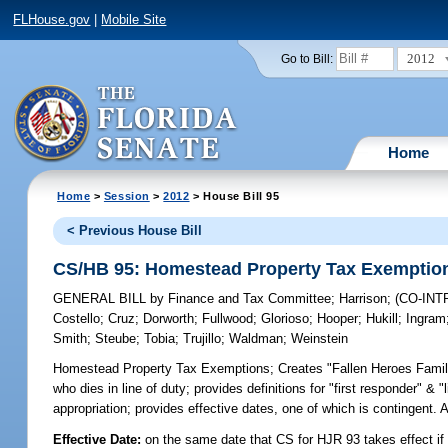
FLHouse.gov
|
Mobile Site
2012
Go to Bill:
Home
Home
>
Session
>
2012
> House Bill 95
< Previous House Bill
CS/HB 95: Homestead Property Tax Exemptio
GENERAL BILL
by
Finance and Tax Committee
;
Harrison
;
(CO-IN
Costello
;
Cruz
;
Dorworth
;
Fullwood
;
Glorioso
;
Hooper
;
Hukill
;
Ingram
Smith
;
Steube
;
Tobia
;
Trujillo
;
Waldman
;
Weinstein
Homestead Property Tax Exemptions;
Creates "Fallen Heroes Family
who dies in line of duty; provides definitions for "first responder" & 
appropriation; provides effective dates, one of which is continge
Effective Date:
on the same date that CS for HJR 93 takes effect if 