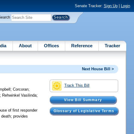
Senate Tracker:
Sign Up
|
Login
Search
dia
About
Offices
Reference
Tracker
Next House Bill >
Track This Bill
mpbell
;
Corcoran
;
;
Rehwinkel Vasilinda
;
View Bill Summary
use of first responder
Glossary of Legislative Terms
f death; provides