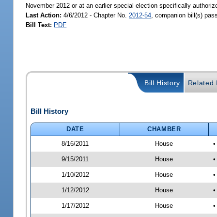
November 2012 or at an earlier special election specifically authoriz
Last Action:
4/6/2012 - Chapter No.
2012-54
, companion bill(s) pa
Bill Text:
PDF
Bill History
Related B
Bill History
DATE
CHAMBER
8/16/2011
House
•
9/15/2011
House
•
1/10/2012
House
•
1/12/2012
House
•
1/17/2012
House
•