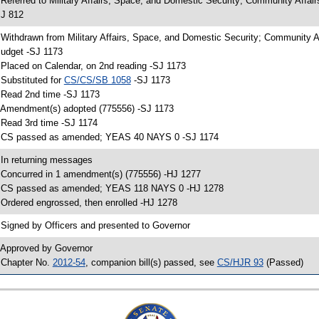
 Referred to Military Affairs, Space, and Domestic Security; Community Affa
J 812
 Withdrawn from Military Affairs, Space, and Domestic Security; Community 
udget -SJ 1173
 Placed on Calendar, on 2nd reading -SJ 1173
 Substituted for
CS/CS/SB 1058
-SJ 1173
 Read 2nd time -SJ 1173
 Amendment(s) adopted (775556) -SJ 1173
 Read 3rd time -SJ 1174
 CS passed as amended; YEAS 40 NAYS 0 -SJ 1174
 In returning messages
 Concurred in 1 amendment(s) (775556) -HJ 1277
 CS passed as amended; YEAS 118 NAYS 0 -HJ 1278
 Ordered engrossed, then enrolled -HJ 1278
 Signed by Officers and presented to Governor
 Approved by Governor
 Chapter No.
2012-54
, companion bill(s) passed, see
CS/HJR 93
(Passed)