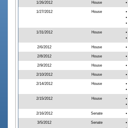
1/26/2012
House
•
1/27/2012
House
•
•
•
1/31/2012
House
•
•
2/6/2012
House
•
2/8/2012
House
•
2/9/2012
House
•
2/10/2012
House
•
2/14/2012
House
•
•
2/15/2012
House
•
•
2/16/2012
Senate
•
3/5/2012
Senate
•