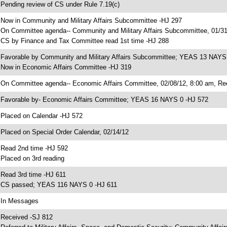
 Pending review of CS under Rule 7.19(c)
 Now in Community and Military Affairs Subcommittee -HJ 297
 On Committee agenda-- Community and Military Affairs Subcommittee, 01/31
 CS by Finance and Tax Committee read 1st time -HJ 288
 Favorable by Community and Military Affairs Subcommittee; YEAS 13 NAYS
 Now in Economic Affairs Committee -HJ 319
 On Committee agenda-- Economic Affairs Committee, 02/08/12, 8:00 am, Re
 Favorable by- Economic Affairs Committee; YEAS 16 NAYS 0 -HJ 572
 Placed on Calendar -HJ 572
 Placed on Special Order Calendar, 02/14/12
 Read 2nd time -HJ 592
 Placed on 3rd reading
 Read 3rd time -HJ 611
 CS passed; YEAS 116 NAYS 0 -HJ 611
 In Messages
 Received -SJ 812