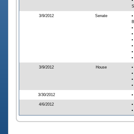
•
S
3/9/2012
Senate
•
B
•
•
•
•
•
•
3/9/2012
House
•
•
•
•
3/30/2012
•
4/6/2012
•
•