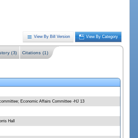
View By Bill Version
View By Category
story (3)
Citations (1)
bcommittee; Economic Affairs Committee -HJ 13
ris Hall