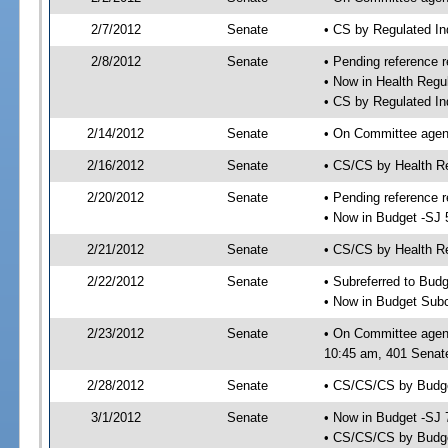
2/7/2012
Senate
• CS by Regulated I
2/8/2012
Senate
• Pending reference r
• Now in Health Regu
• CS by Regulated In
2/14/2012
Senate
• On Committee agend
2/16/2012
Senate
• CS/CS by Health R
2/20/2012
Senate
• Pending reference r
• Now in Budget -SJ 
2/21/2012
Senate
• CS/CS by Health Re
2/22/2012
Senate
• Subreferred to Bud
• Now in Budget Sub
2/23/2012
Senate
• On Committee agen
10:45 am, 401 Senate
2/28/2012
Senate
• CS/CS/CS by Budge
3/1/2012
Senate
• Now in Budget -SJ 
• CS/CS/CS by Budge