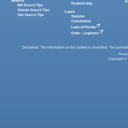
Search
P
Redistricting
Bill Search Tips
Statute Search Tips
Laws
Site Search Tips
Statutes
Constitution
Laws of Florida
Order - Legistore
Disclaimer: The information on this system is unverified. The journals
Privac
Copyright © 