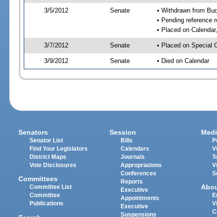
3/5/2012
Senate
• Withdrawn from Bu
• Pending reference r
• Placed on Calendar
3/7/2012
Senate
• Placed on Special 
3/9/2012
Senate
• Died on Calendar
Senators
Session
Medi
Senator List
Bills
P
Find Your Legislators
Calendars
V
District Maps
Journals
T
Vote Disclosures
Appropriations
V
Conferences
S
Committees
Reports
Abo
Committee List
Executive
Committee
E
Appointments
Publications
V
Executive
C
Suspensions