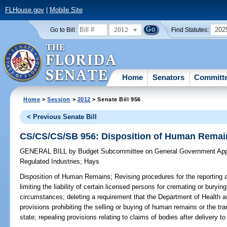
FLHouse.gov
|
Mobile Site
2012
202
Go to Bill:
Find Statutes:
Home
Senators
Committ
Home
>
Session
>
2012
> Senate Bill 956
< Previous Senate Bill
CS/CS/CS/SB 956: Disposition of Human Remai
GENERAL BILL
by
Budget Subcommittee on General Government Appr
Regulated Industries
;
Hays
Disposition of Human Remains;
Revising procedures for the reporting 
limiting the liability of certain licensed persons for cremating or bury
circumstances; deleting a requirement that the Department of Health ass
provisions prohibiting the selling or buying of human remains or the tr
state; repealing provisions relating to claims of bodies after delivery t