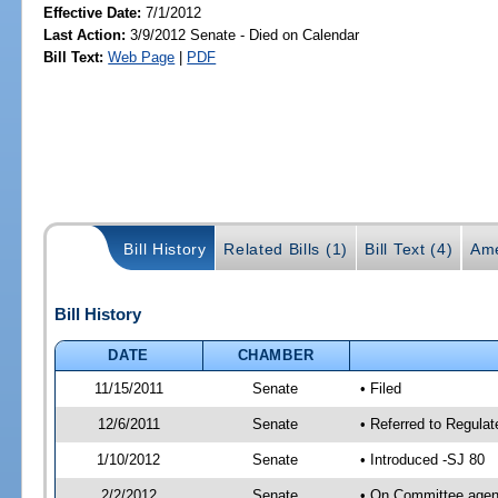
Effective Date:
7/1/2012
Last Action:
3/9/2012 Senate - Died on Calendar
Bill Text:
Web Page
|
PDF
Bill History
Related Bills (1)
Bill Text (4)
Ame
Bill History
DATE
CHAMBER
11/15/2011
Senate
• Filed
12/6/2011
Senate
• Referred to Regulat
1/10/2012
Senate
• Introduced -SJ 80
2/2/2012
Senate
• On Committee agend